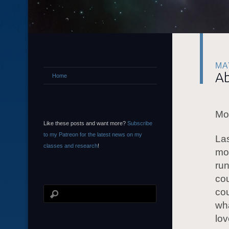
MA
Ab
Home
Mor
Like these posts and want more?
Subscribe
to my Patreon for the latest news on my
Las
classes and research
!
mor
run
cou
cou
wha
lov