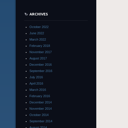
ARCHIVES
October 2022
June 2022
March 2022
February 2018
November 2017
August 2017
December 2016
September 2016
July 2016
April 2016
March 2016
February 2016
December 2014
November 2014
October 2014
September 2014
August 2014