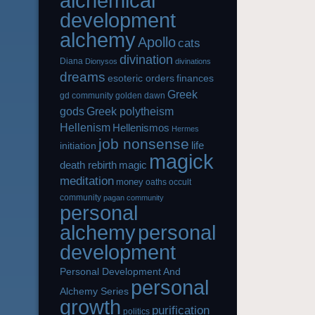
alchemical
development
alchemy
Apollo
cats
divination
Diana
Dionysos
divinations
dreams
esoteric orders
finances
Greek
gd community
golden dawn
gods
Greek polytheism
Hellenism
Hellenismos
Hermes
job nonsense
life
initiation
magick
magic
death rebirth
meditation
money
oaths
occult
community
pagan community
personal
alchemy
personal
development
Personal Development And
personal
Alchemy Series
growth
purification
politics