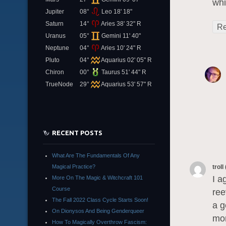
whi
Jupiter
08°
Leo 18' 18"
Saturn
14°
Aries 38' 32" R
Re
Uranus
05°
Gemini 11' 40"
Neptune
04°
Aries 10' 24" R
Pluto
04°
Aquarius 02' 05" R
Chiron
00°
Taurus 51' 44" R
TrueNode
29°
Aquarius 53' 57" R
RECENT POSTS
What Are The Fundamentals Of Any
Magical Practice?
troll
I a
More On The Magic & Witchcraft 101
Course
ree
The Fall 2022 Class Cycle Starts Soon!
a g
On Dionysos And Being Genderqueer
mor
How To Magically Overthrow Fascism: