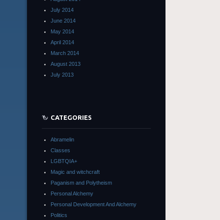
July 2014
June 2014
May 2014
April 2014
March 2014
August 2013
July 2013
CATEGORIES
Abramelin
Classes
LGBTQIA+
Magic and witchcraft
Paganism and Polytheism
Personal Alchemy
Personal Development And Alchemy
Politics