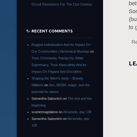
bet
Occult Resistance For The 21st Century
Som
(bu
to 
RECENT COMMENTS
Re
Rugged Individualism And Its Impact On
Our Communities | Alchemical Musings
on
Toxic Christianity, Patriarchy, White
LE
Supremacy, Toxic Masculinity And Its
Impact On Pagans And Occultists
Shaping the Witch’s body – Brandy
Williams
on
Sex, BDSM, magic, and the
potential for abuse
Samantha Sabovitch
on
The end and the
beginning
scarletmagdalene
on
Abramelin, day 138
Samantha Sabovitch
on
Abramelin, day
138