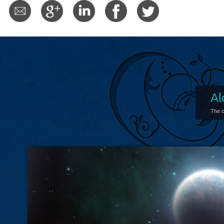
Al
The c