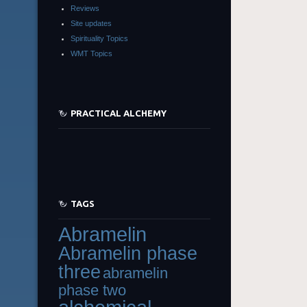
Reviews
Site updates
Spirituality Topics
WMT Topics
PRACTICAL ALCHEMY
TAGS
Abramelin
Abramelin phase
three
abramelin
phase two