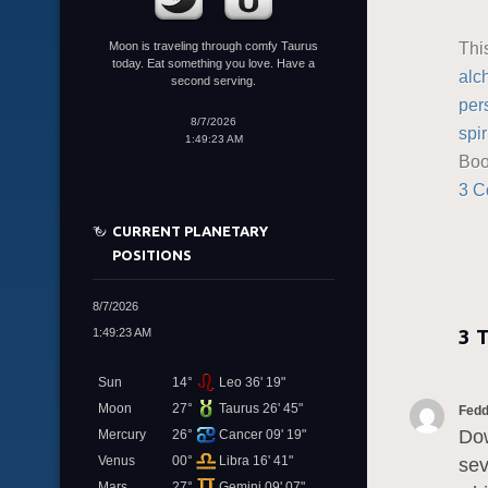
Thi
Moon is traveling through comfy Taurus
today. Eat something you love. Have a
alc
second serving.
per
8/7/2026
spir
1:49:23 AM
Boo
3 C
CURRENT PLANETARY
POSITIONS
8/7/2026
3 
1:49:23 AM
Sun
14°
Leo 36' 19"
Moon
27°
Taurus 26' 45"
Fed
Dow
Mercury
26°
Cancer 09' 19"
Venus
00°
Libra 16' 41"
sev
Mars
27°
Gemini 09' 07"