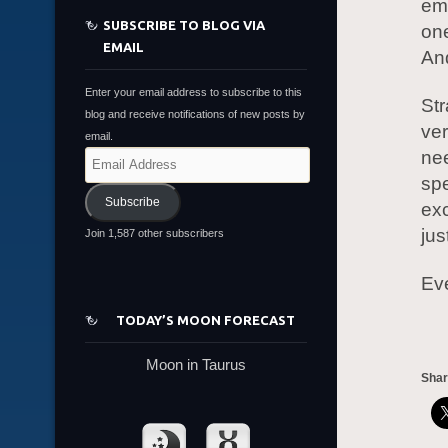
emb
SUBSCRIBE TO BLOG VIA
one
EMAIL
And
Enter your email address to subscribe to this
Str
blog and receive notifications of new posts by
ve
email.
nee
Email
Address
spe
Subscribe
exc
jus
Join 1,587 other subscribers
Eve
TODAY’S MOON FORECAST
Moon in Taurus
Shar