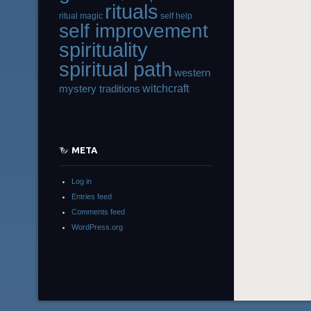
rituals
ritual magic
self help
self improvement
spirituality
spiritual path
western
witchcraft
mystery traditions
META
Log in
Entries feed
Comments feed
WordPress.org