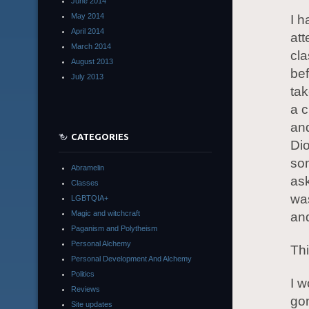
June 2014
May 2014
I h
April 2014
at
March 2014
cl
August 2013
bef
July 2013
tak
a c
and
CATEGORIES
Dio
so
Abramelin
ask
Classes
was
LGBTQIA+
Magic and witchcraft
and
Paganism and Polytheism
Personal Alchemy
Thi
Personal Development And Alchemy
Politics
I w
Reviews
gon
Site updates