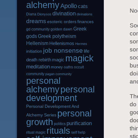
alchemy
Apollo
cats
Noo
divination
Diana
Dionysos
divinations
dreams
esoteric orders
finances
Soc
Greek
gd community
golden dawn
con
gods
Greek polytheism
som
Hellenism
Hellenismos
Hermes
som
job nonsense
life
initiation
magick
soc
magic
death rebirth
bus
meditation
money
oaths
occult
doi
community
pagan community
personal
an
alchemy
personal
development
The
do 
Personal Development And
personal
go
Alchemy Series
growth
doo
purification
politics
thi
rituals
ritual magic
self help
sti