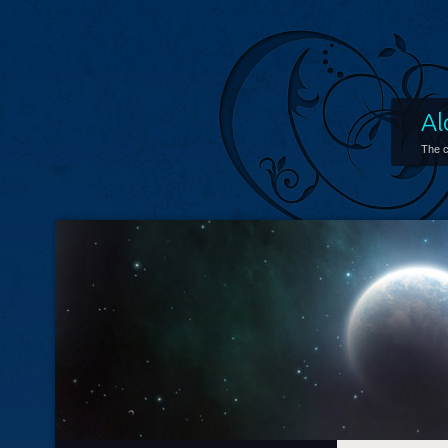
Al
The c