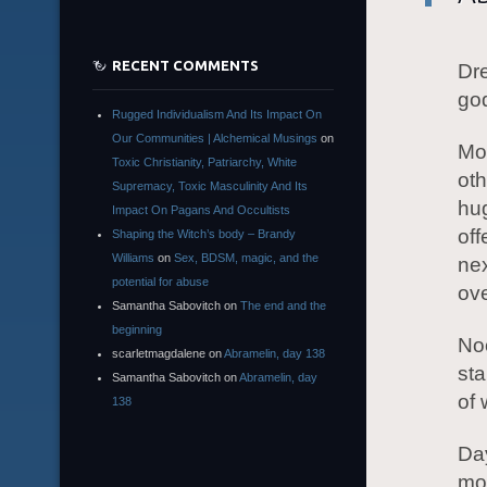
RECENT COMMENTS
Dre
god
Rugged Individualism And Its Impact On
Our Communities | Alchemical Musings
on
Mor
Toxic Christianity, Patriarchy, White
oth
Supremacy, Toxic Masculinity And Its
hug
Impact On Pagans And Occultists
off
Shaping the Witch’s body – Brandy
Williams
on
Sex, BDSM, magic, and the
nex
potential for abuse
ov
Samantha Sabovitch
on
The end and the
beginning
Noo
scarletmagdalene
on
Abramelin, day 138
sta
Samantha Sabovitch
on
Abramelin, day
of 
138
Day
mo