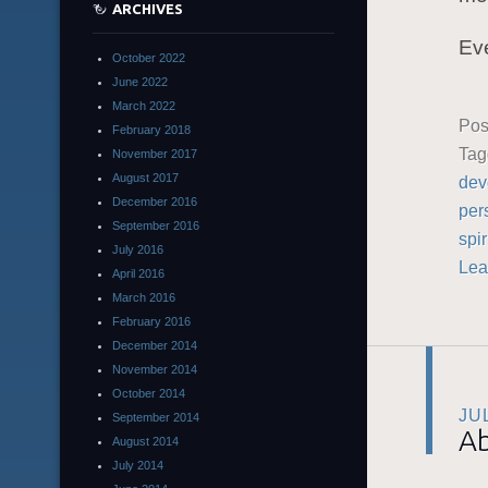
ARCHIVES
Eve
October 2022
June 2022
March 2022
Pos
February 2018
Ta
November 2017
August 2017
dev
December 2016
per
September 2016
spir
July 2016
Lea
April 2016
March 2016
February 2016
December 2014
November 2014
October 2014
JU
September 2014
Ab
August 2014
July 2014