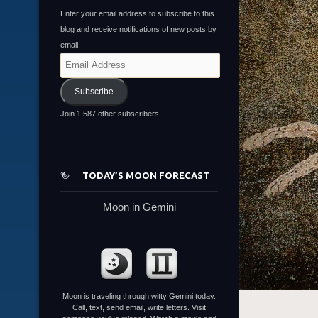
Enter your email address to subscribe to this
blog and receive notifications of new posts by
email.
Email
Address
Subscribe
Join 1,587 other subscribers
TODAY’S MOON FORECAST
Moon in Gemini
Moon is traveling through witty Gemini today.
Call, text, send email, write letters. Visit