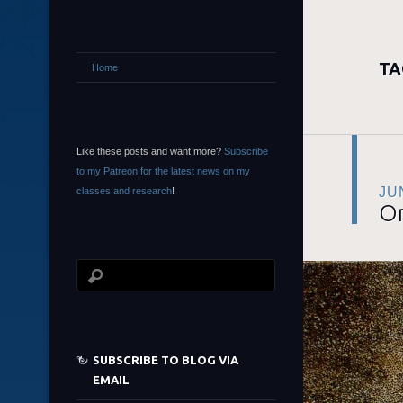
TA
Home
Like these posts and want more?
Subscribe
to my Patreon for the latest news on my
JU
classes and research
!
On
SUBSCRIBE TO BLOG VIA
EMAIL