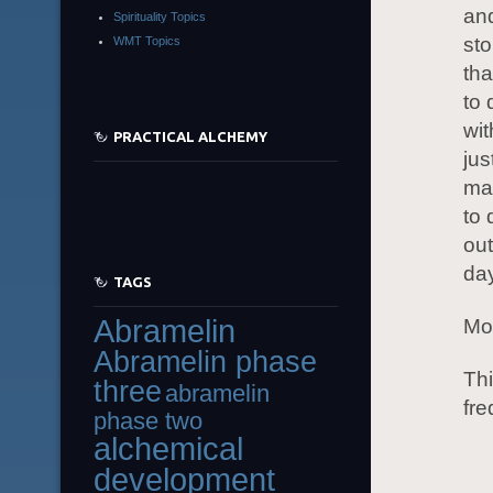
and
Spirituality Topics
st
WMT Topics
tha
to 
wit
PRACTICAL ALCHEMY
jus
mak
to 
out
day
TAGS
Abramelin
Mor
Abramelin phase
Thi
three
abramelin
fre
phase two
alchemical
development