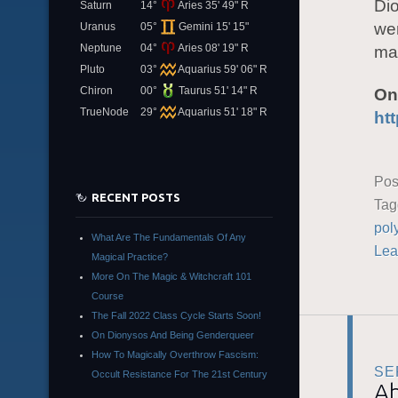
Dio
Saturn
14°
Aries 35' 49" R
wer
Uranus
05°
Gemini 15' 15"
Neptune
04°
Aries 08' 19" R
man
Pluto
03°
Aquarius 59' 06" R
Chiron
00°
Taurus 51' 14" R
On
TrueNode
29°
Aquarius 51' 18" R
ht
Pos
RECENT POSTS
Ta
pol
What Are The Fundamentals Of Any
Lea
Magical Practice?
More On The Magic & Witchcraft 101
Course
The Fall 2022 Class Cycle Starts Soon!
On Dionysos And Being Genderqueer
How To Magically Overthrow Fascism:
SE
Occult Resistance For The 21st Century
Ab