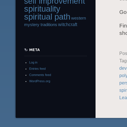
self improvement
spirituality
God
spiritual path
western
witchcraft
mystery traditions
Fin
sho
META
Pos
Ta
Log in
dev
Entries feed
pol
Comments feed
WordPress.org
per
spir
Lea