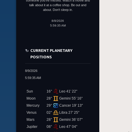
someone you've missed. Watch a movie and
talk about it at a coffee shop. Be out and
about. Don't sleep in.
8/9/2026
5:59:35 AM
CURRENT PLANETARY
POSITIONS
8/9/2026
5:59:35 AM
Sun
16°
Leo 41' 22"
Moon
28°
Gemini 55' 16"
Mercury
29°
Cancer 19' 13"
Venus
02°
Libra 27' 25"
Mars
28°
Gemini 36' 07"
Jupiter
08°
Leo 47' 04"