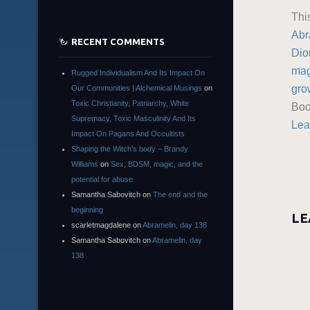
Thi
Abr
RECENT COMMENTS
Dio
mag
Rugged Individualism And Its Impact On
gro
Our Communities | Alchemical Musings
on
Toxic Christianity, Patriarchy, White
Boo
Supremacy, Toxic Masculinity And Its
Lea
Impact On Pagans And Occultists
Shaping the Witch’s body – Brandy
Williams
on
Sex, BDSM, magic, and the
potential for abuse
Samantha Sabovitch
on
The end and the
beginning
LE
scarletmagdalene
on
Abramelin, day 138
Samantha Sabovitch
on
Abramelin, day
138