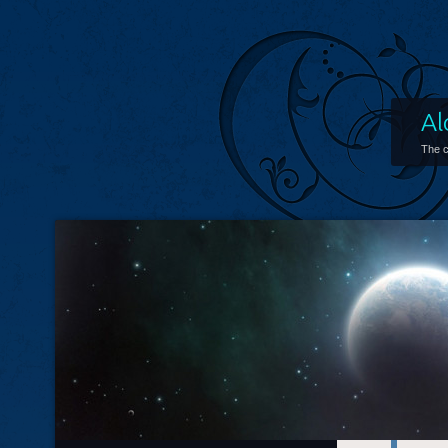
Al
The c