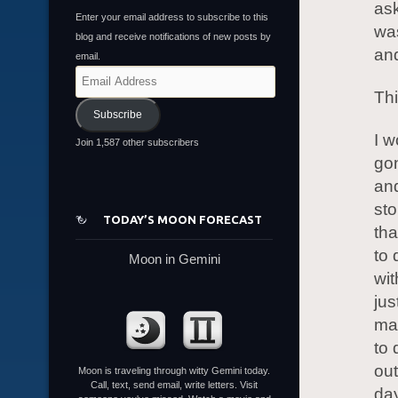
ask
Enter your email address to subscribe to this
was
blog and receive notifications of new posts by
and
email.
Email
Thi
Address
Subscribe
I w
Join 1,587 other subscribers
gon
and
st
TODAY’S MOON FORECAST
tha
to 
Moon in Gemini
wit
jus
mak
to 
out
Moon is traveling through witty Gemini today.
Call, text, send email, write letters. Visit
day