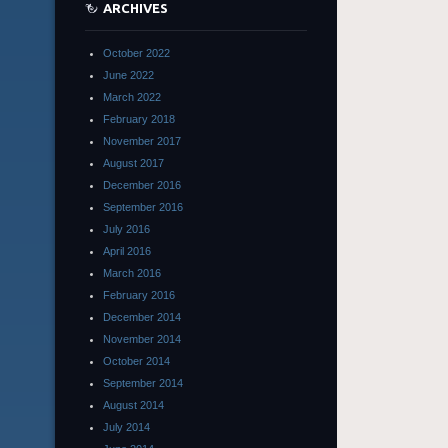
ARCHIVES
October 2022
June 2022
March 2022
February 2018
November 2017
August 2017
December 2016
September 2016
July 2016
April 2016
March 2016
February 2016
December 2014
November 2014
October 2014
September 2014
August 2014
July 2014