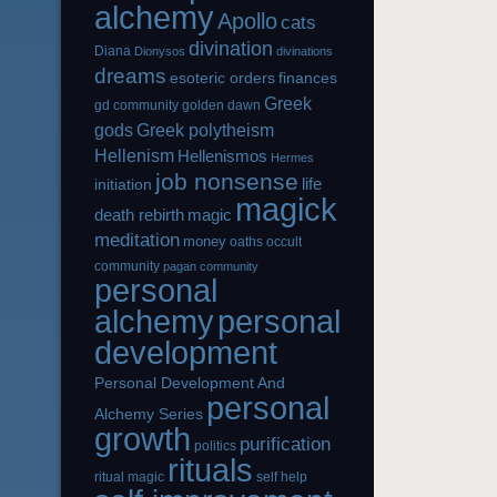
alchemy
Apollo
cats
divination
Diana
Dionysos
divinations
dreams
esoteric orders
finances
Greek
gd community
golden dawn
gods
Greek polytheism
Hellenism
Hellenismos
Hermes
job nonsense
life
initiation
magick
magic
death rebirth
meditation
money
oaths
occult
community
pagan community
personal
alchemy
personal
development
Personal Development And
personal
Alchemy Series
growth
purification
politics
rituals
ritual magic
self help