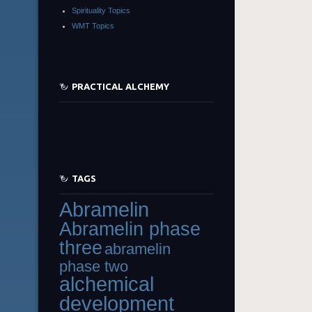
Spirituality Topics
WMT Topics
PRACTICAL ALCHEMY
TAGS
Abramelin
Abramelin phase
three
abramelin
phase two
alchemical
development