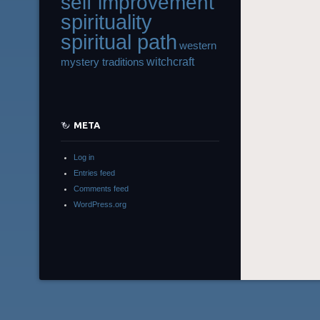
self improvement
spirituality
spiritual path
western
witchcraft
mystery traditions
META
Log in
Entries feed
Comments feed
WordPress.org