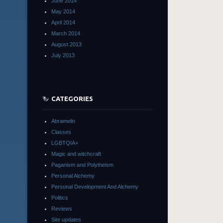
June 2014
May 2014
April 2014
March 2014
August 2013
July 2013
CATEGORIES
Abramelin
Classes
LGBTQIA+
Magic and witchcraft
Paganism and Polytheism
Personal Alchemy
Personal Development And Alchemy
Politics
Reviews
Site updates