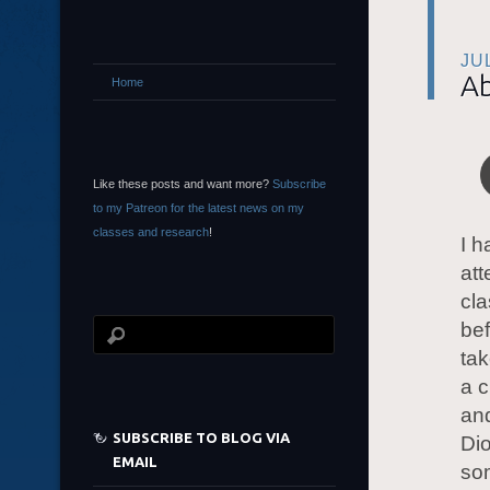
JU
Ab
Home
Like these posts and want more?
Subscribe
to my Patreon for the latest news on my
classes and research
!
I h
at
cl
bef
tak
a c
and
SUBSCRIBE TO BLOG VIA
Dio
EMAIL
so