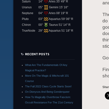
Saturn
14°
Aries 35' 49" R
an
Uranus
05°
Gemini 15' 16"
Neptune
04°
Aries 08' 19" R
The
Pluto
03°
Aquarius 59' 06" R
do 
Chiron
00°
Taurus 51' 14" R
go
TrueNode
29°
Aquarius 51' 18" R
doo
thi
sti
RECENT POSTS
God
What Are The Fundamentals Of Any
Fin
Magical Practice?
sho
More On The Magic & Witchcraft 101
Course
The Fall 2022 Class Cycle Starts Soon!
Shar
On Dionysos And Being Genderqueer
How To Magically Overthrow Fascism:
Occult Resistance For The 21st Century