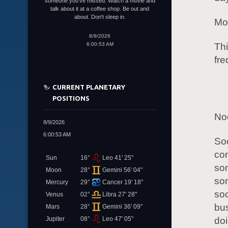
someone you've missed. Watch a movie and
talk about it at a coffee shop. Be out and
about. Don't sleep in.
Mor
8/9/2026
6:00:53 AM
Thi
fre
CURRENT PLANETARY
POSITIONS
Noo
8/9/2026
6:00:53 AM
Soc
con
Sun
16°
Leo 41' 25"
som
Moon
28°
Gemini 56' 04"
som
Mercury
29°
Cancer 19' 18"
soc
Venus
02°
Libra 27' 28"
bus
Mars
28°
Gemini 36' 09"
Jupiter
08°
Leo 47' 05"
doi