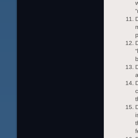
w
“
D
m
p
D
“
b
D
a
D
c
t
D
i
t