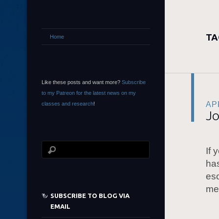
TA
Home
Like these posts and want more?
Subscribe
to my Patreon for the latest news on my
APR
classes and research
!
Jo
If 
has
eso
me
SUBSCRIBE TO BLOG VIA
EMAIL