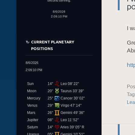
second serving.
po
8/6/2026
2:09:10 PM
I w
Gr
CURRENT PLANETARY
POSITIONS
Ab
8/6/2026
htt
2:09:10 PM
Sun
14°
Leo 08' 22"
Pos
Moon
20°
Taurus 33' 39"
Ta
Mercury
25°
Cancer 30' 02"
Lea
Venus
29°
Virgo 47' 14"
Mars
26°
Gemini 49' 36"
Jupiter
08°
Leo 11' 52"
Saturn
14°
Aries 39' 05" R
Uranus
05°
Gemini 10' 51"