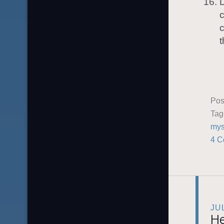
D
c
c
Pos
Ta
mys
4 C
JU
He