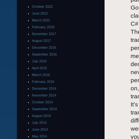
Gol
October 2022
June 2022
cla
March 2022
C#
February 2018
The
November 2017
tra
August 2017
per
December 2016
September 2016
mea
July 2016
dec
April 2016
nev
March 2016
per
February 2016
on,
December 2014
tra
November 2014
October 2014
It’
September 2014
tra
August 2014
dif
July 2014
wen
June 2014
you
May 2014