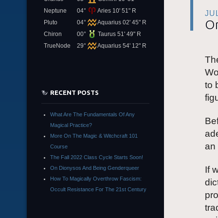
Neptune
04°
Aries 10' 51" R
JU
On
Pluto
04°
Aquarius 02' 45" R
Chiron
00°
Taurus 51' 49" R
TrueNode
29°
Aquarius 54' 12" R
Th
Wor
to 
RECENT POSTS
fig
What Are The Fundamentals Of Any
Bef
Magical Practice?
ade
More On The Magic & Witchcraft 101
an 
Course
The Fall 2022 Class Cycle Starts Soon!
If 
On Dionysos And Being Genderqueer
How To Magically Overthrow Fascism:
dic
Occult Resistance For The 21st Century
pro
tra