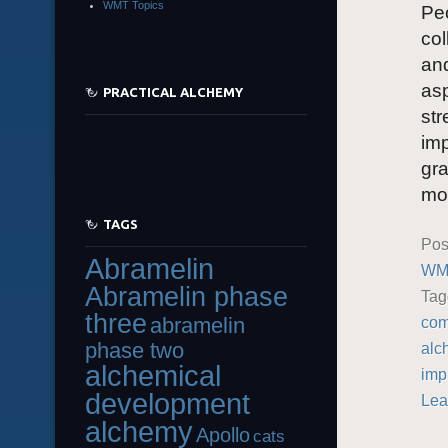
WMT Topics
Peo
col
and
asp
PRACTICAL ALCHEMY
str
imp
gra
mor
TAGS
Pos
Abramelin
WMT
Abramelin phase
Ta
three
abramelin
com
phase two
alc
alchemical
imp
development
Lea
alchemy
Apollo
cats