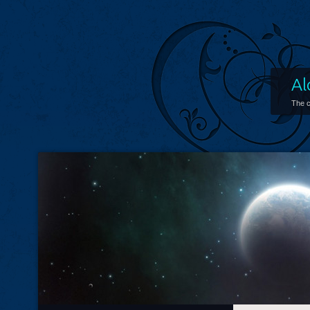
Al
The c