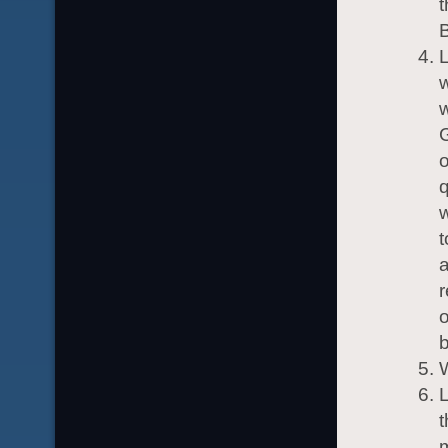
t
w
w
G
o
q
w
t
a
r
o
b
t
m