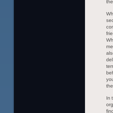
the
Whe
sec
com
fri
Wh
mea
als
del
ter
beh
you
the
In 
or
fin