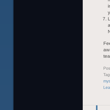
i
y
L
a
Fee
awa
tea
Pos
Ta
mys
Lea