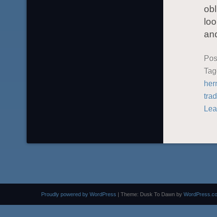
obl
loo
an
Pos
Ta
her
trad
Lea
Proudly powered by WordPress
|
Theme: Dusk To Dawn by
WordPress.c