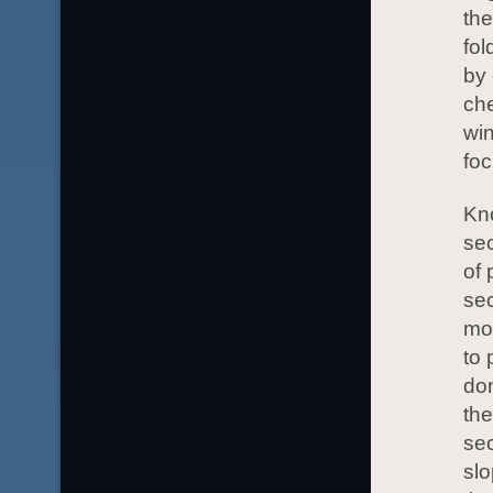
the
fol
by 
che
win
foc
Kno
sec
of 
se
mo
to 
don
the
sec
slo