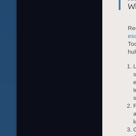
Wh
Rec
eso
Tod
hu
L
e
t
F
a
k
G