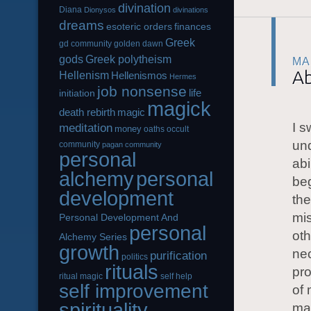
divination
Diana
Dionysos
divinations
dreams
esoteric orders
finances
Greek
gd community
golden dawn
gods
Greek polytheism
MA
Ab
Hellenism
Hellenismos
Hermes
job nonsense
life
initiation
magick
magic
death rebirth
I s
meditation
money
oaths
occult
und
community
pagan community
personal
abi
alchemy
personal
beg
development
the
mis
Personal Development And
personal
oth
Alchemy Series
growth
ne
purification
politics
rituals
pro
ritual magic
self help
self improvement
of 
spirituality
ma