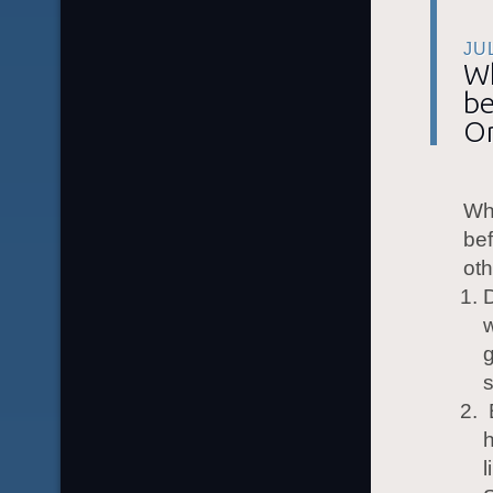
JU
Wh
be
O
Wha
bef
oth
D
w
g
s
B
h
l