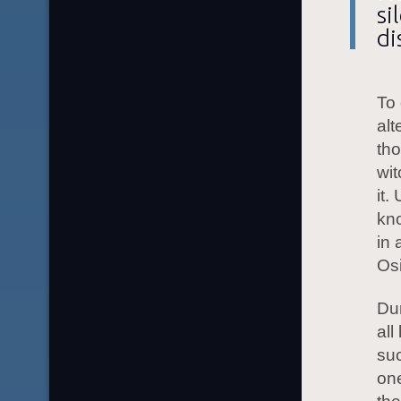
si
di
To 
alt
tho
wit
it.
kno
in 
Osi
Dur
all
suc
one