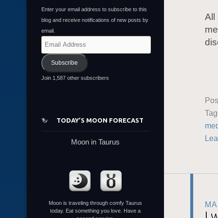
Enter your email address to subscribe to this
All
blog and receive notifications of new posts by
mem
email.
dis
Email
Address
Subscribe
Join 1,587 other subscribers
Pos
Ta
TODAY’S MOON FORECAST
med
Lea
Moon in Taurus
Moon is traveling through comfy Taurus
MA
today. Eat something you love. Have a
I 