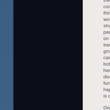
the
com
thi
wor
sho
par
on 
tra
gov
can
bot
ha
dis
fun
ha
is 
Org