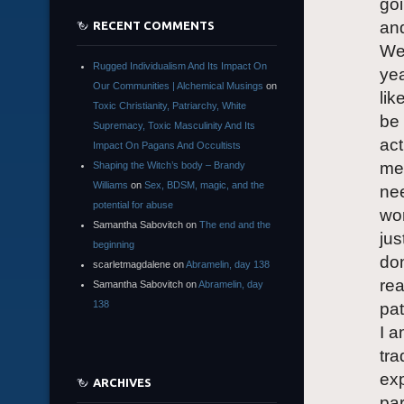
goi
and
RECENT COMMENTS
We
Rugged Individualism And Its Impact On
yea
Our Communities | Alchemical Musings
on
lik
Toxic Christianity, Patriarchy, White
be 
Supremacy, Toxic Masculinity And Its
act
Impact On Pagans And Occultists
me 
Shaping the Witch’s body – Brandy
Williams
on
Sex, BDSM, magic, and the
nee
potential for abuse
wor
Samantha Sabovitch
on
The end and the
jus
beginning
don
scarletmagdalene
on
Abramelin, day 138
rea
Samantha Sabovitch
on
Abramelin, day
138
pat
I a
tra
exp
ARCHIVES
par