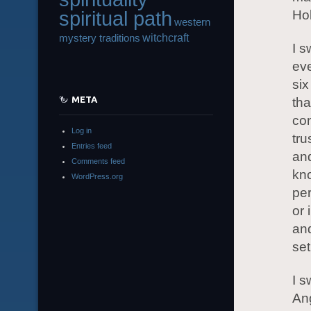
spiritual path
Ho
western
witchcraft
mystery traditions
I s
eve
six
META
tha
con
Log in
tru
Entries feed
and
Comments feed
kno
WordPress.org
per
or 
and
set
I s
Ang