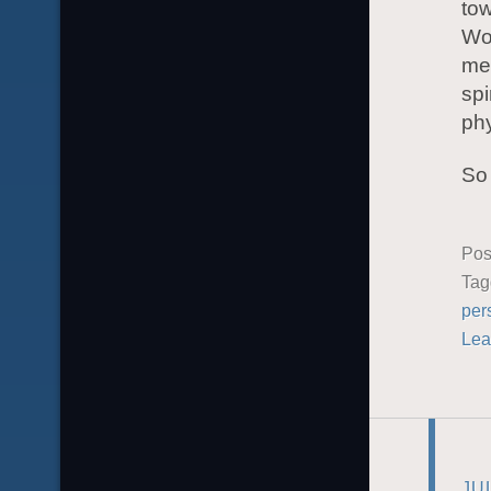
tow
Wor
me 
spi
phy
So 
Pos
Ta
per
Lea
JU