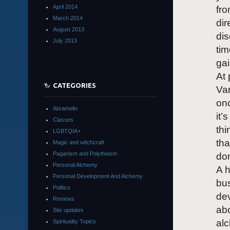
April 2014
fro
March 2014
dir
August 2013
dis
July 2013
ti
gai
At 
CATEGORIES
Var
onc
Abramelin
it’
Classes
thi
LGBTQIA+
tha
Magic and witchcraft
Paganism and Polytheism
don
Personal Alchemy
A h
Personal Development And Alchemy
bus
Politics
de
Reviews
abo
Site updates
alc
Spirituality Topics