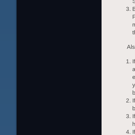
B
P
m
t
Al
I
a
e
y
b
I
I
h
I