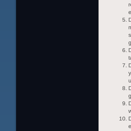
r
e
D
t
y
D
g
D
w
D
e