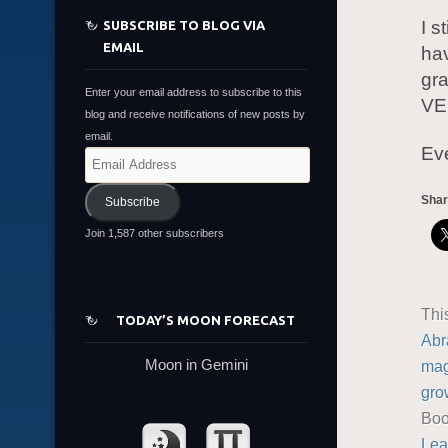
I s
SUBSCRIBE TO BLOG VIA
EMAIL
ha
gra
Enter your email address to subscribe to this
VER
blog and receive notifications of new posts by
email.
Eve
Email
Address
Shar
Subscribe
Join 1,587 other subscribers
Thi
TODAY’S MOON FORECAST
Abr
Moon in Gemini
mag
gro
Boo
Lea