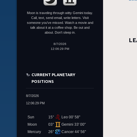
Moon is traveling through witty Gemini today.
Call, text, send email, write letters. Visit
someone you've missed. Watch a movie and
talk about it at a coffee shop. Be out and
about. Don't sleep in.
LE
8/7/2026
12:06:29 PM
CURRENT PLANETARY
POSITIONS
8/7/2026
12:06:29 PM
Sun
15°
Leo 00' 58"
Moon
03°
Gemini 33' 00"
Mercury
26°
Cancer 44' 56"