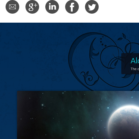
Al
The c