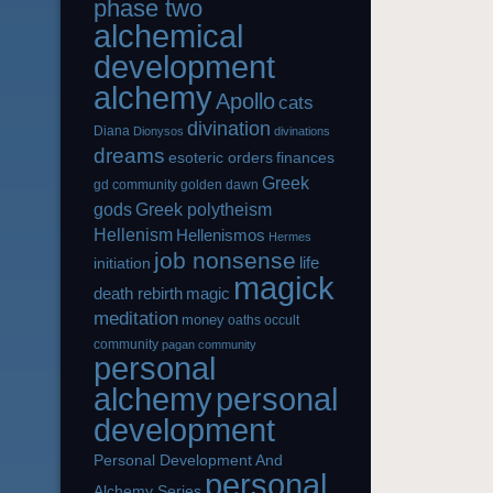
phase two
alchemical
development
alchemy
Apollo
cats
divination
Diana
Dionysos
divinations
dreams
esoteric orders
finances
Greek
gd community
golden dawn
gods
Greek polytheism
Hellenism
Hellenismos
Hermes
job nonsense
life
initiation
magick
magic
death rebirth
meditation
money
oaths
occult
community
pagan community
personal
alchemy
personal
development
Personal Development And
personal
Alchemy Series