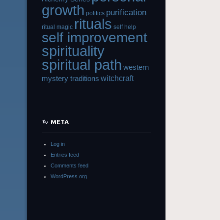
growth
purification
politics
rituals
ritual magic
self help
self improvement
spirituality
spiritual path
western
witchcraft
mystery traditions
META
Log in
Entries feed
Comments feed
WordPress.org