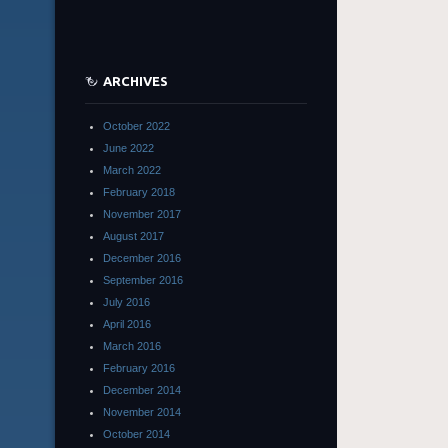
ARCHIVES
October 2022
June 2022
March 2022
February 2018
November 2017
August 2017
December 2016
September 2016
July 2016
April 2016
March 2016
February 2016
December 2014
November 2014
October 2014