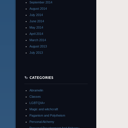
September 2014
August 2014
July 2014
June 2014
May 2014
April 2014
March 2014
August 2013
July 2013
CATEGORIES
Abramelin
Classes
LGBTQIA+
Magic and witchcraft
Paganism and Polytheism
Personal Alchemy
Personal Development And Alchemy