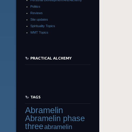
Politics
Reviews
Site updates
Spirituality Topics
WMT Topics
PRACTICAL ALCHEMY
TAGS
Abramelin
Abramelin phase
three
abramelin