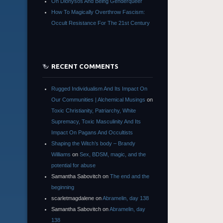
On Dionysos And Being Genderqueer
How To Magically Overthrow Fascism:
Occult Resistance For The 21st Century
RECENT COMMENTS
Rugged Individualism And Its Impact On
Our Communities | Alchemical Musings
on
Toxic Christianity, Patriarchy, White
Supremacy, Toxic Masculinity And Its
Impact On Pagans And Occultists
Shaping the Witch’s body – Brandy
Williams
on
Sex, BDSM, magic, and the
potential for abuse
Samantha Sabovitch
on
The end and the
beginning
scarletmagdalene
on
Abramelin, day 138
Samantha Sabovitch
on
Abramelin, day
138