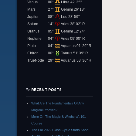
Venus
00°
Libra 42' 35"
Mars
27°
Gemini 26' 18"
Jupiter
08°
Leo 23' 59"
Saturn
14°
Aries 38' 02" R
Uranus
05°
Gemini 12' 24"
Neptune
04°
Aries 09' 00" R
Pluto
04°
Aquarius 01' 29" R
Chiron
00°
Taurus 51' 39" R
TrueNode
29°
Aquarius 53' 36" R
RECENT POSTS
What Are The Fundamentals Of Any
Magical Practice?
More On The Magic & Witchcraft 101
Course
The Fall 2022 Class Cycle Starts Soon!