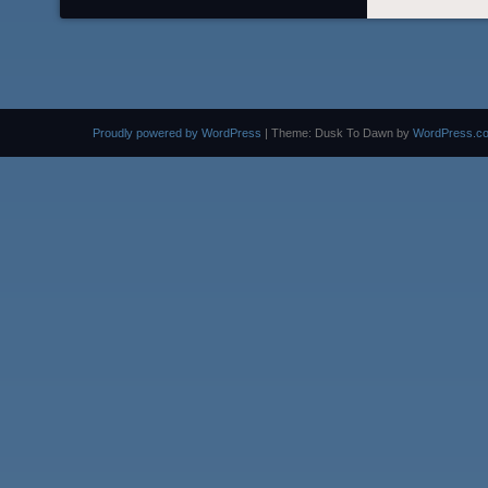
Proudly powered by WordPress
|
Theme: Dusk To Dawn by
WordPress.c