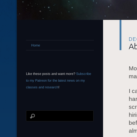
DE
Ab
Home
Mor
Like these posts and want more?
Subscribe
man
to my Patreon for the latest news on my
classes and research
!
I c
har
scr
hir
bef
al