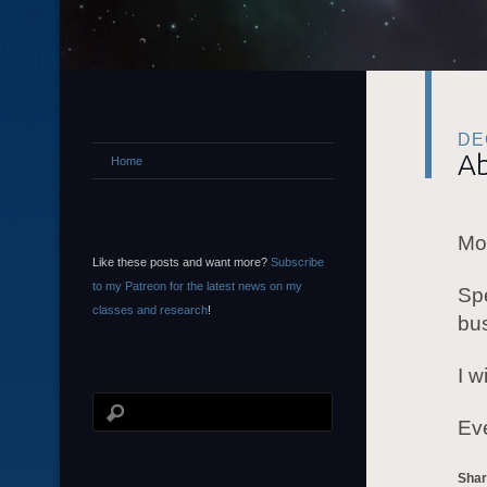
DE
Ab
Home
Mor
Like these posts and want more?
Subscribe
to my Patreon for the latest news on my
Spe
classes and research
!
bu
I w
Eve
Shar