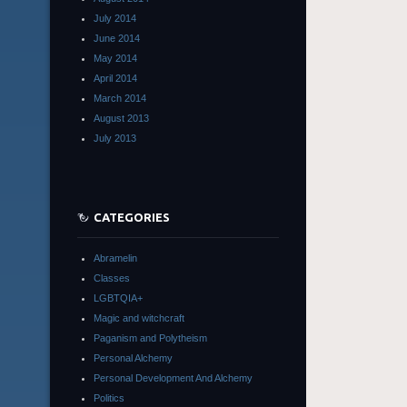
July 2014
June 2014
May 2014
April 2014
March 2014
August 2013
July 2013
CATEGORIES
Abramelin
Classes
LGBTQIA+
Magic and witchcraft
Paganism and Polytheism
Personal Alchemy
Personal Development And Alchemy
Politics