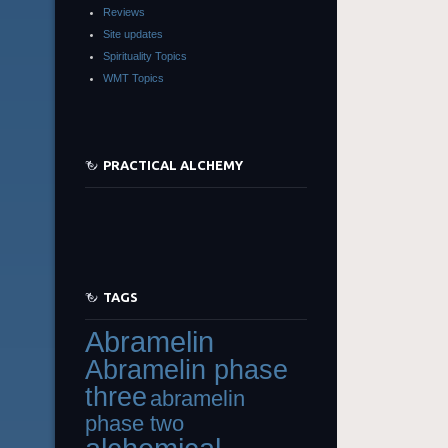
Reviews
Site updates
Spirituality Topics
WMT Topics
PRACTICAL ALCHEMY
TAGS
Abramelin
Abramelin phase
three
abramelin
phase two