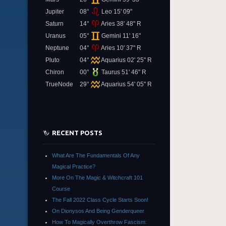
Jupiter
08°
Leo 15' 09"
Saturn
14°
Aries 38' 48" R
Uranus
05°
Gemini 11' 16"
Neptune
04°
Aries 10' 37" R
Pluto
04°
Aquarius 02' 25" R
Chiron
00°
Taurus 51' 46" R
TrueNode
29°
Aquarius 54' 05" R
RECENT POSTS
What Are The Fundamentals Of Any
Magical Practice?
More On The Magic & Witchcraft 101
Course
The Fall 2022 Class Cycle Starts Soon!
On Dionysos And Being Genderqueer
How To Magically Overthrow Fascism: