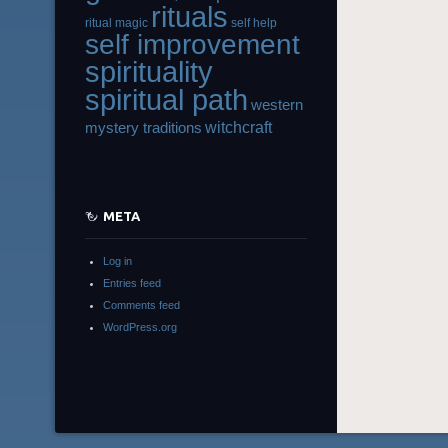
rituals
ritual magic
self help
self improvement
spirituality
spiritual path
western
witchcraft
mystery traditions
META
Log in
Entries feed
Comments feed
WordPress.org