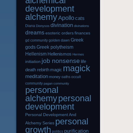
alchemical
development
alchemy
Apollo
cats
divination
Diana
Dionysos
divinations
dreams
esoteric orders
finances
Greek
gd community
golden dawn
gods
Greek polytheism
Hellenism
Hellenismos
Hermes
job nonsense
life
initiation
magick
magic
death rebirth
meditation
money
oaths
occult
community
pagan community
personal
alchemy
personal
development
Personal Development And
personal
Alchemy Series
growth
purification
politics