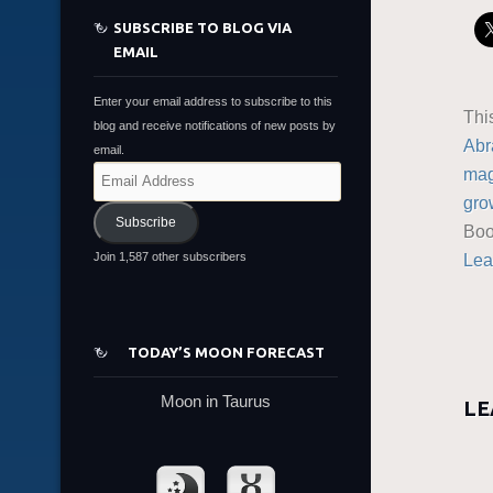
SUBSCRIBE TO BLOG VIA
EMAIL
Enter your email address to subscribe to this
Thi
blog and receive notifications of new posts by
Abr
email.
mag
Email
Address
gro
Subscribe
Boo
Join 1,587 other subscribers
Lea
TODAY’S MOON FORECAST
Moon in Taurus
LE