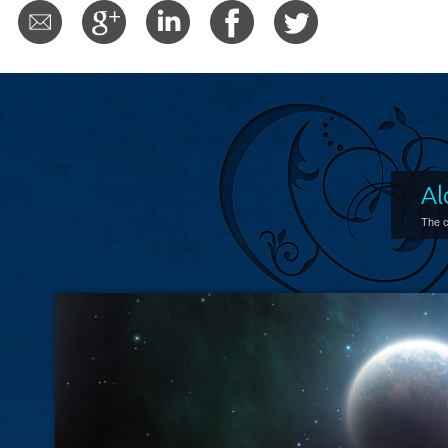
Al
The c