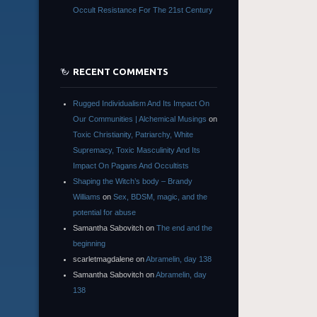
Occult Resistance For The 21st Century
RECENT COMMENTS
Rugged Individualism And Its Impact On
Our Communities | Alchemical Musings
on
Toxic Christianity, Patriarchy, White
Supremacy, Toxic Masculinity And Its
Impact On Pagans And Occultists
Shaping the Witch’s body – Brandy
Williams
on
Sex, BDSM, magic, and the
potential for abuse
Samantha Sabovitch
on
The end and the
beginning
scarletmagdalene
on
Abramelin, day 138
Samantha Sabovitch
on
Abramelin, day
138