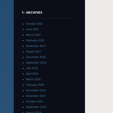
ARCHIVES
October 2022
June 2022
March 2022
February 2018
November 2017
August 2017
December 2016
September 2016
July 2016
April 2016
March 2016
February 2016
December 2014
November 2014
October 2014
September 2014
August 2014