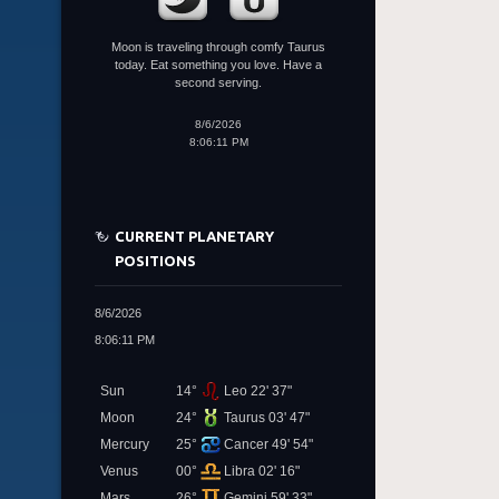
Moon is traveling through comfy Taurus
today. Eat something you love. Have a
second serving.
8/6/2026
8:06:11 PM
CURRENT PLANETARY
POSITIONS
8/6/2026
8:06:11 PM
Sun
14°
Leo 22' 37"
Moon
24°
Taurus 03' 47"
Mercury
25°
Cancer 49' 54"
Venus
00°
Libra 02' 16"
Mars
26°
Gemini 59' 33"