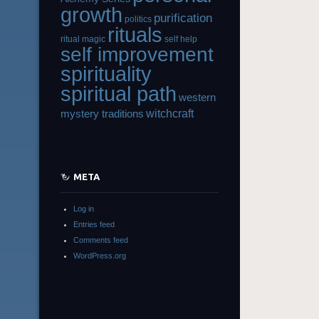
growth
purification
politics
rituals
ritual magic
self help
self improvement
spirituality
spiritual path
western
witchcraft
mystery traditions
META
Log in
Entries feed
Comments feed
WordPress.org