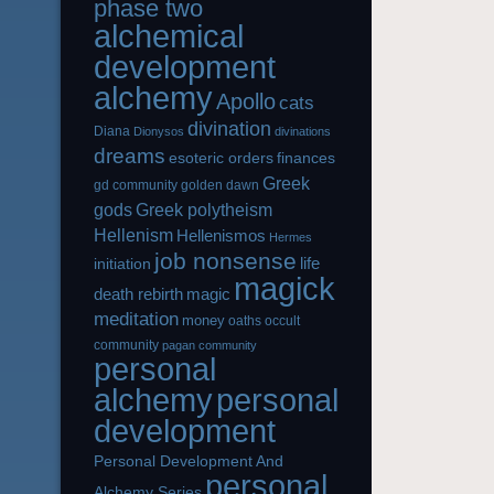
phase two
alchemical
development
alchemy
Apollo
cats
divination
Diana
Dionysos
divinations
dreams
esoteric orders
finances
Greek
gd community
golden dawn
gods
Greek polytheism
Hellenism
Hellenismos
Hermes
job nonsense
life
initiation
magick
magic
death rebirth
meditation
money
oaths
occult
community
pagan community
personal
alchemy
personal
development
Personal Development And
personal
Alchemy Series