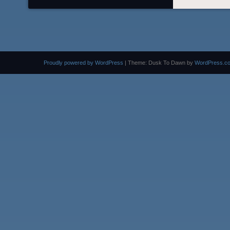
Proudly powered by WordPress
|
Theme: Dusk To Dawn by
WordPress.c