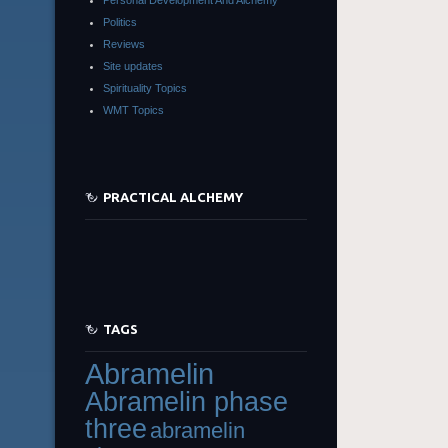
Politics
Reviews
Site updates
Spirituality Topics
WMT Topics
PRACTICAL ALCHEMY
TAGS
Abramelin
Abramelin phase
three
abramelin