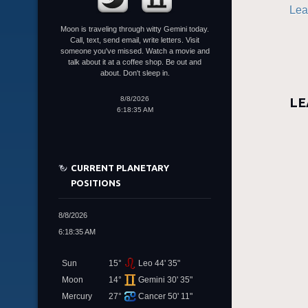
Lea
Moon is traveling through witty Gemini today.
Call, text, send email, write letters. Visit
someone you've missed. Watch a movie and
talk about it at a coffee shop. Be out and
about. Don't sleep in.
8/8/2026
LE
6:18:35 AM
CURRENT PLANETARY
POSITIONS
8/8/2026
6:18:35 AM
Sun
15°
Leo 44' 35"
Moon
14°
Gemini 30' 35"
Mercury
27°
Cancer 50' 11"