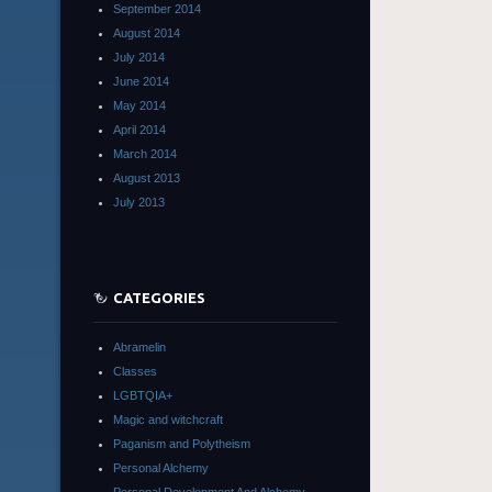
September 2014
August 2014
July 2014
June 2014
May 2014
April 2014
March 2014
August 2013
July 2013
CATEGORIES
Abramelin
Classes
LGBTQIA+
Magic and witchcraft
Paganism and Polytheism
Personal Alchemy
Personal Development And Alchemy