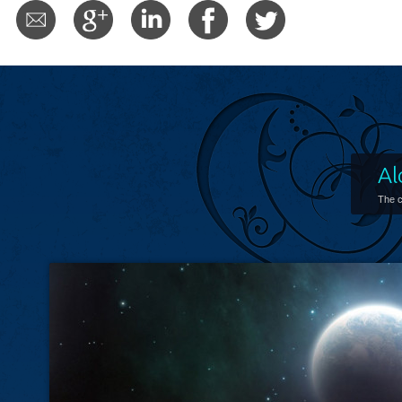
Al
The c