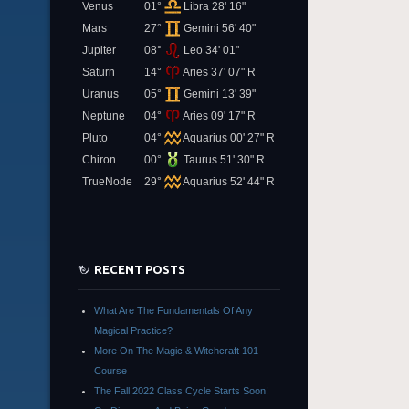
Venus
01°
Libra 28' 16"
Mars
27°
Gemini 56' 40"
Jupiter
08°
Leo 34' 01"
Saturn
14°
Aries 37' 07" R
Uranus
05°
Gemini 13' 39"
Neptune
04°
Aries 09' 17" R
Pluto
04°
Aquarius 00' 27" R
Chiron
00°
Taurus 51' 30" R
TrueNode
29°
Aquarius 52' 44" R
RECENT POSTS
What Are The Fundamentals Of Any
Magical Practice?
More On The Magic & Witchcraft 101
Course
The Fall 2022 Class Cycle Starts Soon!