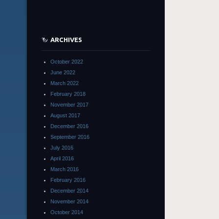
ARCHIVES
October 2022
June 2022
March 2022
February 2018
November 2017
August 2017
December 2016
September 2016
July 2016
April 2016
March 2016
February 2016
December 2014
November 2014
October 2014