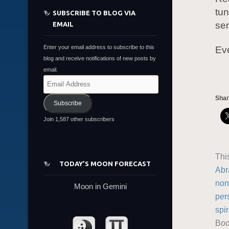
tun
SUBSCRIBE TO BLOG VIA
sen
EMAIL
Enter your email address to subscribe to this
Eve
blog and receive notifications of new posts by
email.
Email
Address
Shar
Subscribe
Join 1,587 other subscribers
Thi
TODAY’S MOON FORECAST
Abr
non
Moon in Gemini
per
spir
Boo