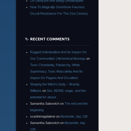
On Dionysos And Being Genderqueer
How To Magically Overthrow Fascism:
Occult Resistance For The 21st Century
RECENT COMMENTS
Rugged Individualism And Its Impact On
Our Communities | Alchemical Musings
on
Toxic Christianity, Patriarchy, White
Supremacy, Toxic Masculinity And Its
Impact On Pagans And Occultists
Shaping the Witch’s body – Brandy
Williams
on
Sex, BDSM, magic, and the
potential for abuse
Samantha Sabovitch
on
The end and the
beginning
scarletmagdalene
on
Abramelin, day 138
Samantha Sabovitch
on
Abramelin, day
138