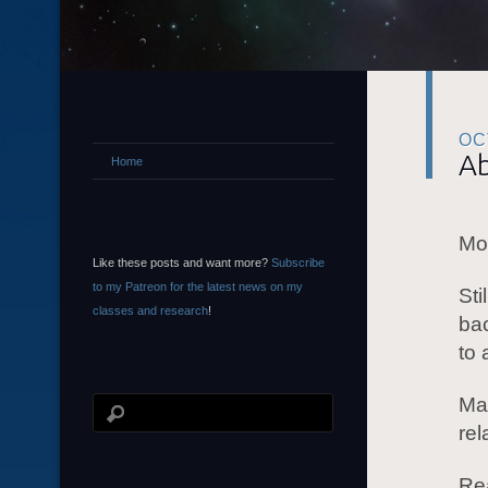
OC
Ab
Home
Mor
Like these posts and want more?
Subscribe
to my Patreon for the latest news on my
Sti
classes and research
!
ba
to 
Mas
rel
Rea