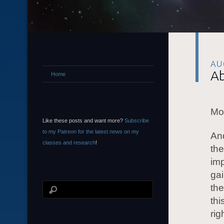
AU
Ab
Home
Mor
Like these posts and want more?
Subscribe
to my Patreon for the latest news on my
And
classes and research
!
the
imp
gai
the
thi
rig