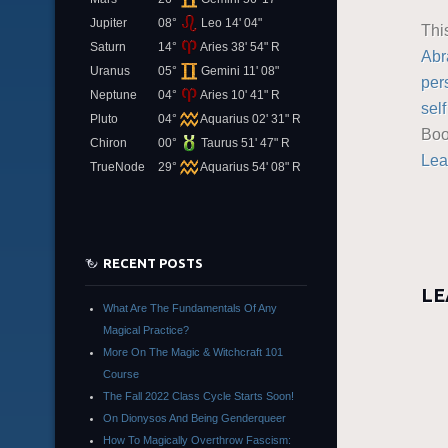
Jupiter
08°
Leo 14' 04"
Thi
Saturn
14°
Aries 38' 54" R
Abr
Uranus
05°
Gemini 11' 08"
per
Neptune
04°
Aries 10' 41" R
sel
Pluto
04°
Aquarius 02' 31" R
Boo
Chiron
00°
Taurus 51' 47" R
Lea
TrueNode
29°
Aquarius 54' 08" R
RECENT POSTS
LE
What Are The Fundamentals Of Any
Magical Practice?
More On The Magic & Witchcraft 101
Course
The Fall 2022 Class Cycle Starts Soon!
On Dionysos And Being Genderqueer
How To Magically Overthrow Fascism: