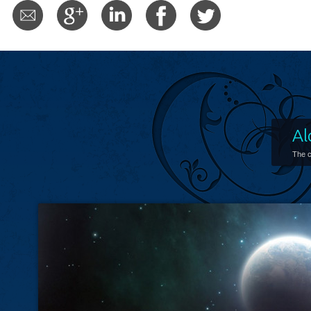
Al
The c