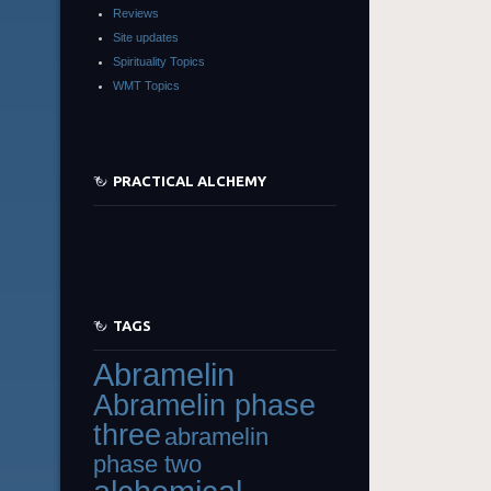
Reviews
Site updates
Spirituality Topics
WMT Topics
PRACTICAL ALCHEMY
TAGS
Abramelin
Abramelin phase
three
abramelin
phase two