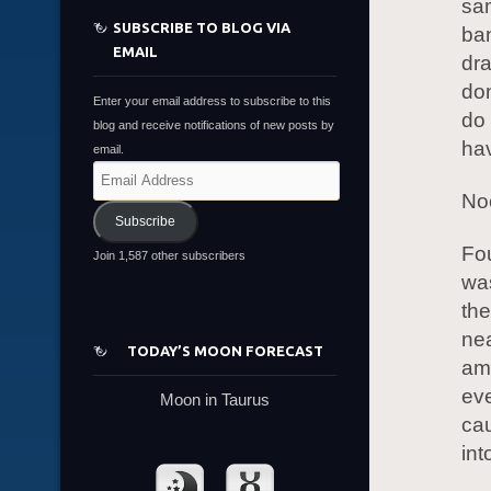
sam
SUBSCRIBE TO BLOG VIA
ban
EMAIL
dra
don
Enter your email address to subscribe to this
do 
blog and receive notifications of new posts by
ha
email.
Email
Address
Noo
Subscribe
Fou
Join 1,587 other subscribers
was
the
nea
TODAY’S MOON FORECAST
am.
eve
Moon in Taurus
cau
int