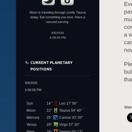
Eve
pas
Moon is traveling through comfy Taurus
today. Eat something you love. Have a
muc
second serving.
cor
8/6/2026
a w
6:08:56 PM
can
now
CURRENT PLANETARY
Ple
POSITIONS
bul
tha
8/6/2026
6:08:56 PM
Sun
14°
Leo 17' 56"
Shar
Moon
22°
Taurus 54' 40"
Mercury
25°
Cancer 43' 20"
Venus
29°
Virgo 57' 20"
Mars
26°
Gemini 56' 17"