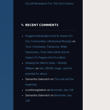
Occult Resistance For The 21st Century
RECENT COMMENTS
Rugged Individualism And Its Impact On
Our Communities | Alchemical Musings
on
Toxic Christianity, Patriarchy, White
Supremacy, Toxic Masculinity And Its
Impact On Pagans And Occultists
Shaping the Witch’s body – Brandy
Williams
on
Sex, BDSM, magic, and the
potential for abuse
Samantha Sabovitch
on
The end and the
beginning
scarletmagdalene
on
Abramelin, day 138
Samantha Sabovitch
on
Abramelin, day
138