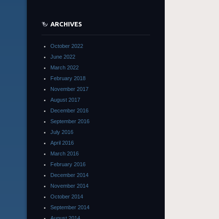
ARCHIVES
October 2022
June 2022
March 2022
February 2018
November 2017
August 2017
December 2016
September 2016
July 2016
April 2016
March 2016
February 2016
December 2014
November 2014
October 2014
September 2014
August 2014