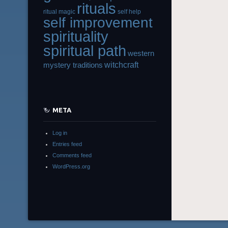
rituals
ritual magic
self help
self improvement
spirituality
spiritual path
western
witchcraft
mystery traditions
META
Log in
Entries feed
Comments feed
WordPress.org