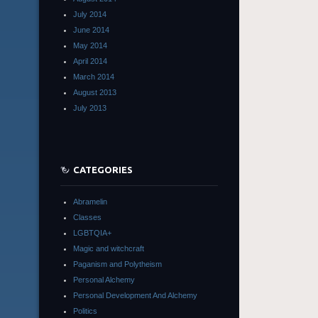
July 2014
June 2014
May 2014
April 2014
March 2014
August 2013
July 2013
CATEGORIES
Abramelin
Classes
LGBTQIA+
Magic and witchcraft
Paganism and Polytheism
Personal Alchemy
Personal Development And Alchemy
Politics