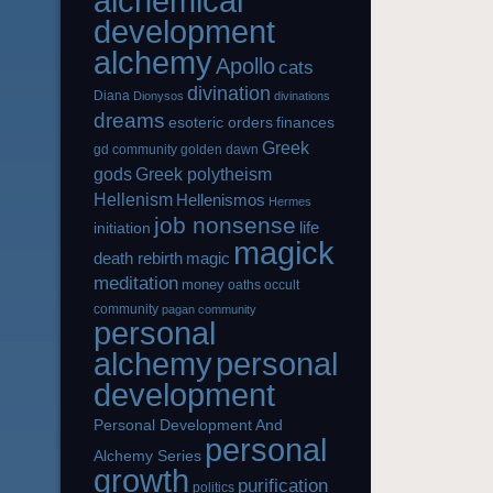
alchemical
development
alchemy
Apollo
cats
divination
Diana
Dionysos
divinations
dreams
esoteric orders
finances
Greek
gd community
golden dawn
gods
Greek polytheism
Hellenism
Hellenismos
Hermes
job nonsense
life
initiation
magick
magic
death rebirth
meditation
money
oaths
occult
community
pagan community
personal
alchemy
personal
development
Personal Development And
personal
Alchemy Series
growth
purification
politics