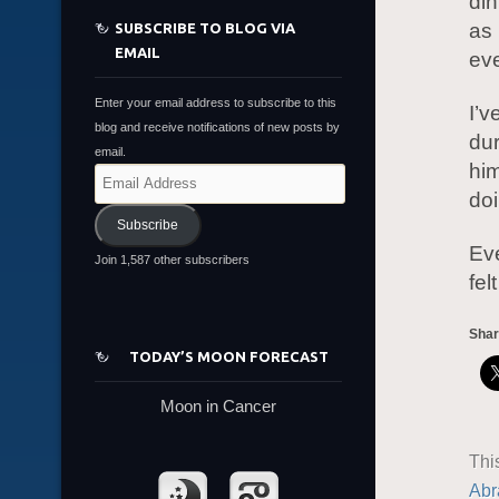
din
as 
SUBSCRIBE TO BLOG VIA
EMAIL
ev
Enter your email address to subscribe to this
I’v
blog and receive notifications of new posts by
du
email.
him
Email
doi
Address
Subscribe
Eve
Join 1,587 other subscribers
fel
Shar
TODAY’S MOON FORECAST
Moon in Cancer
Thi
Abr