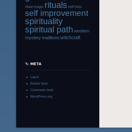
rituals
ritual magic
self help
self improvement
spirituality
spiritual path
western
witchcraft
mystery traditions
META
Log in
Entries feed
Comments feed
WordPress.org