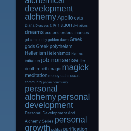
alchemical
development
alchemy
Apollo
cats
divination
Diana
Dionysos
divinations
dreams
esoteric orders
finances
Greek
gd community
golden dawn
gods
Greek polytheism
Hellenism
Hellenismos
Hermes
job nonsense
life
initiation
magick
magic
death rebirth
meditation
money
oaths
occult
community
pagan community
personal
alchemy
personal
development
Personal Development And
personal
Alchemy Series
growth
purification
politics