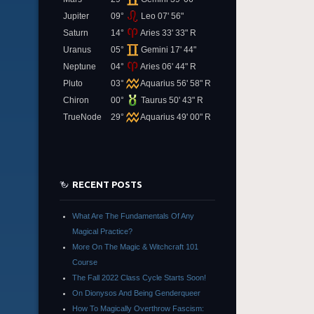
Jupiter
09°
Leo 07' 56"
Saturn
14°
Aries 33' 33" R
Uranus
05°
Gemini 17' 44"
Neptune
04°
Aries 06' 44" R
Pluto
03°
Aquarius 56' 58" R
Chiron
00°
Taurus 50' 43" R
TrueNode
29°
Aquarius 49' 00" R
RECENT POSTS
What Are The Fundamentals Of Any
Magical Practice?
More On The Magic & Witchcraft 101
Course
The Fall 2022 Class Cycle Starts Soon!
On Dionysos And Being Genderqueer
How To Magically Overthrow Fascism: