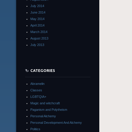
July 2014
June 2014
May 2014
April 2014
March 2014
August 2013
July 2013
CATEGORIES
Abramelin
Classes
LGBTQIA+
Magic and witchcraft
Paganism and Polytheism
Personal Alchemy
Personal Development And Alchemy
Politics