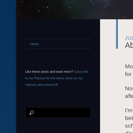
JU
Ab
Home
Mor
Like these posts and want more?
Subscribe
for
to my Patreon for the latest news on my
classes and research
!
Noo
aft
I’m
be
sch