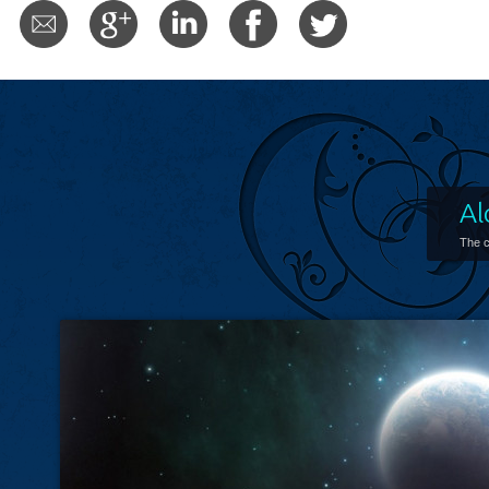
Al
The c