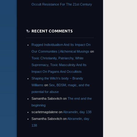
Occult Resistance For The 21st Century
RECENT COMMENTS
Rugged Individualism And Its Impact On
Our Communities | Alchemical Musings
on
Toxic Christianity, Patriarchy, White
Supremacy, Toxic Masculinity And Its
Impact On Pagans And Occultists
Shaping the Witch’s body – Brandy
Williams
on
Sex, BDSM, magic, and the
potential for abuse
Samantha Sabovitch
on
The end and the
beginning
scarletmagdalene
on
Abramelin, day 138
Samantha Sabovitch
on
Abramelin, day
138