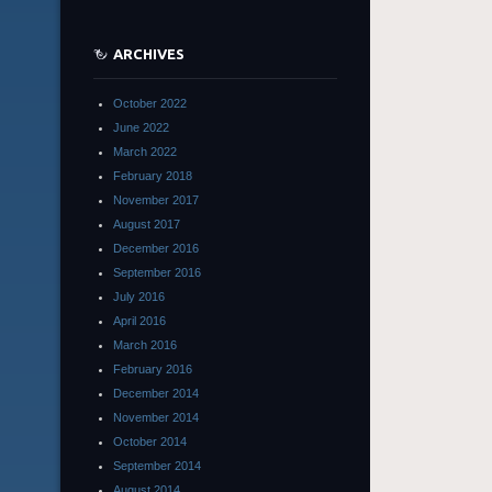
ARCHIVES
October 2022
June 2022
March 2022
February 2018
November 2017
August 2017
December 2016
September 2016
July 2016
April 2016
March 2016
February 2016
December 2014
November 2014
October 2014
September 2014
August 2014