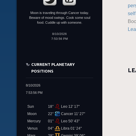
per
sel
Moon is traveling through Cancer today.
Beware of mood swings. Cook some soul
Boo
food. Cuddle up with someone.
Lea
8/10/2026
7:53:56 PM
CURRENT PLANETARY
LE
POSITIONS
8/10/2026
7:53:56 PM
Sun
18°
Leo 12' 17"
Moon
22°
Cancer 11' 27"
Mercury
01°
Leo 50' 43"
Venus
04°
Libra 01' 24"
Mars
29°
Gemini 39' 06"