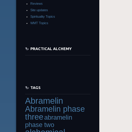
Reviews
Site updates
Spirituality Topics
WMT Topics
PRACTICAL ALCHEMY
TAGS
Abramelin
Abramelin phase
three
abramelin
phase two