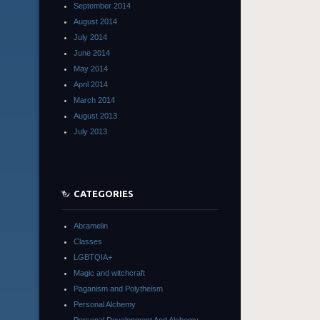
September 2014
August 2014
July 2014
June 2014
May 2014
April 2014
March 2014
August 2013
July 2013
CATEGORIES
Abramelin
Classes
LGBTQIA+
Magic and witchcraft
Paganism and Polytheism
Personal Alchemy
Personal Development And Alchemy