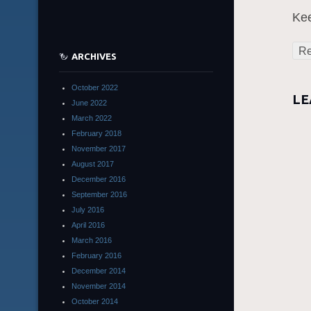
Kee
Re
ARCHIVES
October 2022
LE
June 2022
March 2022
February 2018
November 2017
August 2017
December 2016
September 2016
July 2016
April 2016
March 2016
February 2016
December 2014
November 2014
October 2014