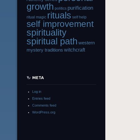
growth
purification
politics
rituals
ritual magic
self help
self improvement
spirituality
spiritual path
western
witchcraft
mystery traditions
META
Log in
Entries feed
Comments feed
WordPress.org