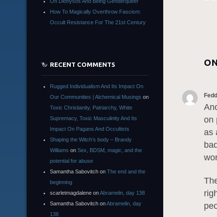
On Dionysos And Being Genderqueer
How To Magically Overthrow Fascism:
Occult Resistance For The 21st Century
ON
RECENT COMMENTS
Rugged Individualism And Its Impact On
Fed
Our Communities | Alchemical Musings
on
Ano
Toxic Christianity, Patriarchy, White
on 
Supremacy, Toxic Masculinity And Its
Impact On Pagans And Occultists
as 
Shaping the Witch’s body – Brandy
bad
Williams
on
Sex, BDSM, magic, and the
wor
potential for abuse
Samantha Sabovitch
on
The end and the
The
beginning
rig
scarletmagdalene
on
Abramelin, day 138
Samantha Sabovitch
on
Abramelin, day
peo
138