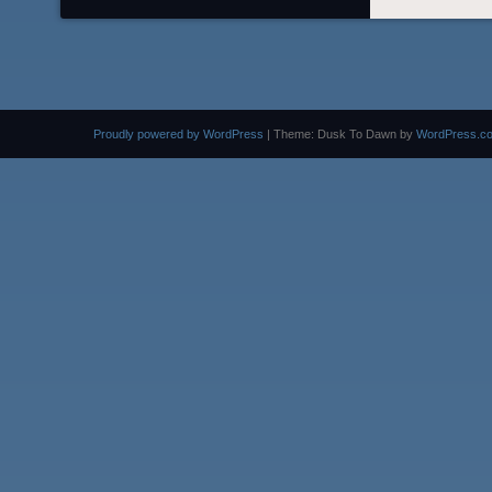
Proudly powered by WordPress
|
Theme: Dusk To Dawn by
WordPress.c