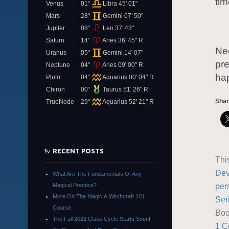
tim
Venus
01°
Libra 45' 01"
Mars
28°
Gemini 07' 50"
Jupiter
08°
Leo 37' 43"
Saturn
14°
Aries 36' 45" R
Nee
Uranus
05°
Gemini 14' 07"
pre
Neptune
04°
Aries 09' 00" R
ha
Pluto
04°
Aquarius 00' 04" R
Chiron
00°
Taurus 51' 26" R
Shar
TrueNode
29°
Aquarius 52' 21" R
RECENT POSTS
Thi
Dev
What Are The Fundamentals Of Any
per
Magical Practice?
More On The Magic & Witchcraft 101
Ser
Course
Boo
The Fall 2022 Class Cycle Starts Soon!
1 