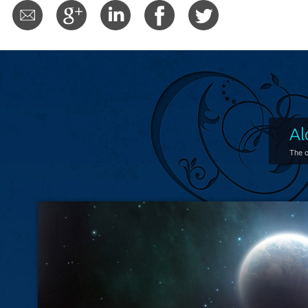
Al
The c