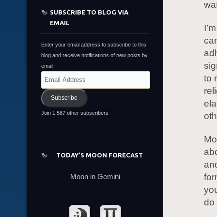
was
SUBSCRIBE TO BLOG VIA
EMAIL
I’m
cam
Enter your email address to subscribe to this
ad
blog and receive notifications of new posts by
sig
email.
Email
to 
Address
rel
Subscribe
ela
Join 1,587 other subscribers
oth
Mon
abo
TODAY’S MOON FORECAST
and
for
Moon in Gemini
you
do