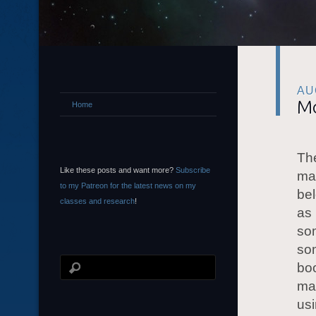
AU
Mo
Home
The
Like these posts and want more?
Subscribe
mag
to my Patreon for the latest news on my
bel
classes and research
!
as 
som
som
boo
mak
usi