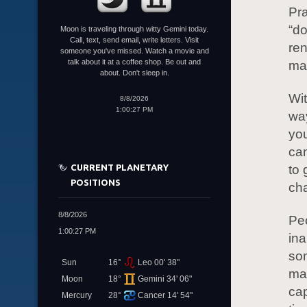
Pra
“do
Moon is traveling through witty Gemini today.
Call, text, send email, write letters. Visit
ren
someone you've missed. Watch a movie and
talk about it at a coffee shop. Be out and
man
about. Don't sleep in.
Wit
8/8/2026
1:00:27 PM
way
yo
can
CURRENT PLANETARY
to 
POSITIONS
cha
8/8/2026
Peo
1:00:27 PM
ina
som
Sun
16°
Leo 00' 38"
mak
Moon
18°
Gemini 34' 06"
cap
Mercury
28°
Cancer 14' 54"