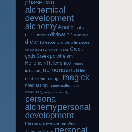
phase two
alchemical
development
alchemy
Apollo
cats
divination
Diana
Dionysos
divinations
dreams
esoteric orders
finances
Greek
gd community
golden dawn
gods
Greek polytheism
Hellenism
Hellenismos
Hermes
job nonsense
life
initiation
magick
magic
death rebirth
meditation
money
oaths
occult
community
pagan community
personal
alchemy
personal
development
Personal Development And
personal
Alchemy Series