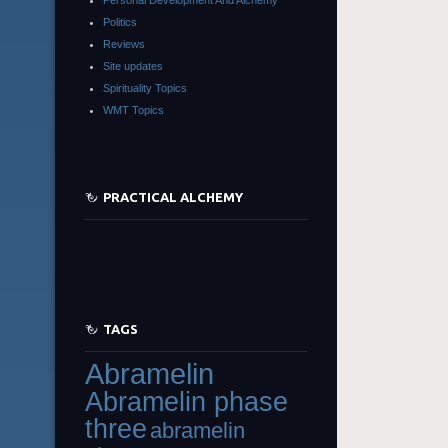
Politics
Reviews
Site updates
Spirituality Topics
WMT Topics
PRACTICAL ALCHEMY
TAGS
Abramelin
Abramelin phase
three
abramelin