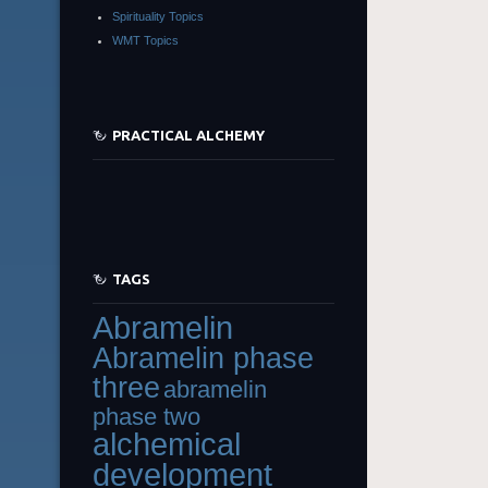
Spirituality Topics
WMT Topics
PRACTICAL ALCHEMY
TAGS
Abramelin
Abramelin phase
three
abramelin
phase two
alchemical
development