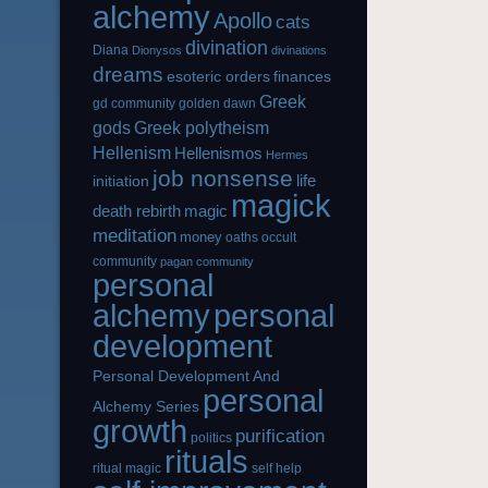
alchemy
Apollo
cats
divination
Diana
Dionysos
divinations
dreams
esoteric orders
finances
Greek
gd community
golden dawn
gods
Greek polytheism
Hellenism
Hellenismos
Hermes
job nonsense
life
initiation
magick
magic
death rebirth
meditation
money
oaths
occult
community
pagan community
personal
alchemy
personal
development
Personal Development And
personal
Alchemy Series
growth
purification
politics
rituals
ritual magic
self help