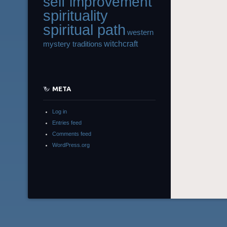
self improvement
spirituality
spiritual path
western
witchcraft
mystery traditions
META
Log in
Entries feed
Comments feed
WordPress.org