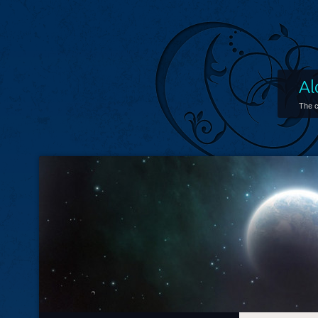
Al
The c