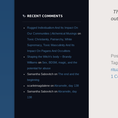
Th
RECENT COMMENTS
out
Rugged Individualism And Its Impact On
Our Communities | Alchemical Musings
on
Toxic Christianity, Patriarchy, White
Supremacy, Toxic Masculinity And Its
Impact On Pagans And Occultists
Pos
Shaping the Witch’s body – Brandy
Ta
Williams
on
Sex, BDSM, magic, and the
potential for abuse
ritu
Samantha Sabovitch
on
The end and the
1 
beginning
scarletmagdalene
on
Abramelin, day 138
Samantha Sabovitch
on
Abramelin, day
138