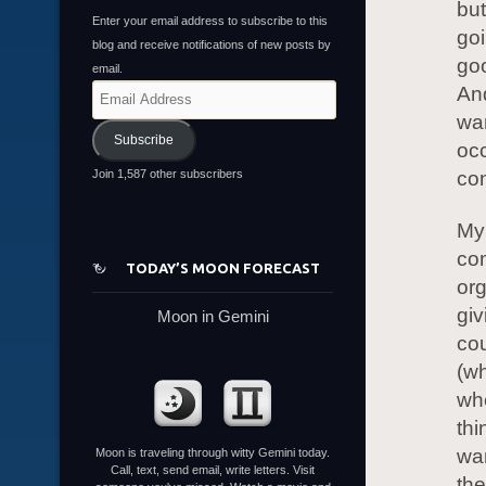
but
Enter your email address to subscribe to this
goi
blog and receive notifications of new posts by
goo
email.
An
Email
Address
wan
Subscribe
occ
Join 1,587 other subscribers
con
My 
co
TODAY’S MOON FORECAST
org
giv
Moon in Gemini
cou
(w
whe
th
wan
Moon is traveling through witty Gemini today.
Call, text, send email, write letters. Visit
the