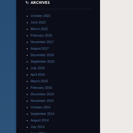
ARCHIVES
October 2022
June 2022
March 2022
February 2018
November 2017
August 2017
December 2016
September 2016
July 2016
April 2016
March 2016
February 2016
December 2014
November 2014
October 2014
September 2014
August 2014
July 2014