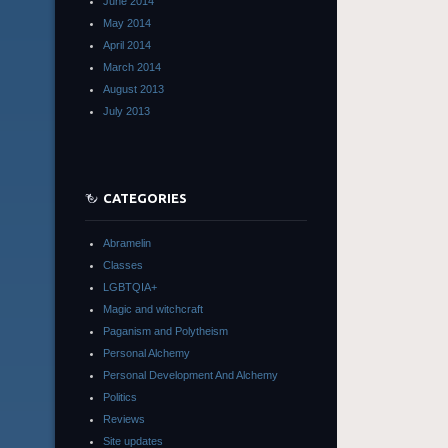
June 2014
May 2014
April 2014
March 2014
August 2013
July 2013
CATEGORIES
Abramelin
Classes
LGBTQIA+
Magic and witchcraft
Paganism and Polytheism
Personal Alchemy
Personal Development And Alchemy
Politics
Reviews
Site updates