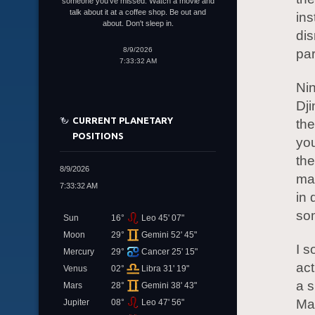
someone you've missed. Watch a movie and
talk about it at a coffee shop. Be out and
ins
about. Don't sleep in.
dis
8/9/2026
par
7:33:32 AM
Nin
Dji
CURRENT PLANETARY
the
POSITIONS
you
the
8/9/2026
mat
7:33:32 AM
in 
so
Sun
16°
Leo 45' 07"
Moon
29°
Gemini 52' 45"
I s
Mercury
29°
Cancer 25' 15"
act
Venus
02°
Libra 31' 19"
a s
Mars
28°
Gemini 38' 43"
May
Jupiter
08°
Leo 47' 56"