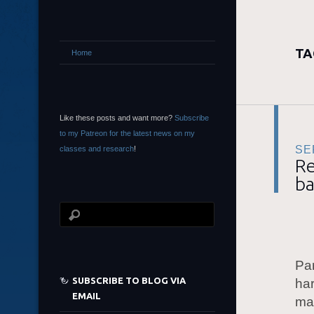
TA
Home
Like these posts and want more?
Subscribe
to my Patreon for the latest news on my
SE
classes and research
!
Re
ba
Par
SUBSCRIBE TO BLOG VIA
har
EMAIL
may