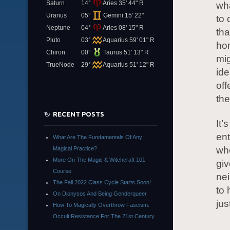
Saturn
14°
Aries 35' 44" R
wh
Uranus
05°
Gemini 15' 22"
to 
Neptune
04°
Aries 08' 15" R
tha
Pluto
03°
Aquarius 59' 01" R
hom
Chiron
00°
Taurus 51' 13" R
mig
TrueNode
29°
Aquarius 51' 12" R
ide
off
the
RECENT POSTS
It’
ent
What Are The Fundamentals Of Any
whe
Magical Practice?
More On The Magic & Witchcraft 101
giv
Course
ne
The Fall 2022 Class Cycle Starts Soon!
to 
On Dionysos And Being Genderqueer
jus
How To Magically Overthrow Fascism:
Occult Resistance For The 21st Century