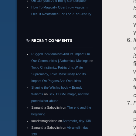
i
On Dionysos And Being Genderqueer
b
How To Magically Overthrow Fascism:
Occult Resistance For The 21st Century
s
y
y
I
RECENT COMMENTS
w
Rugged Individualism And Its Impact On
i
Our Communities | Alchemical Musings
on
f
Toxic Christianity, Patriarchy, White
w
Supremacy, Toxic Masculinity And Its
a
Impact On Pagans And Occultists
f
Shaping the Witch’s body – Brandy
c
Williams
on
Sex, BDSM, magic, and the
potential for abuse
F
Samantha Sabovitch
on
The end and the
a
beginning
p
scarletmagdalene
on
Abramelin, day 138
v
Samantha Sabovitch
on
Abramelin, day
s
138