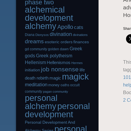
phase two
adv
alchemical
Hor
development
alchemy
Apollo
cats
Shar
divination
Diana
Dionysos
divinations
dreams
esoteric orders
finances
Greek
gd community
golden dawn
gods
Greek polytheism
Thi
Hellenism
Hellenismos
Hermes
job nonsense
tag
life
initiation
magick
101
magic
death rebirth
meditation
hel
money
oaths
occult
community
pagan community
Boo
personal
2 C
alchemy
personal
development
Personal Development And
personal
Alchemy Series