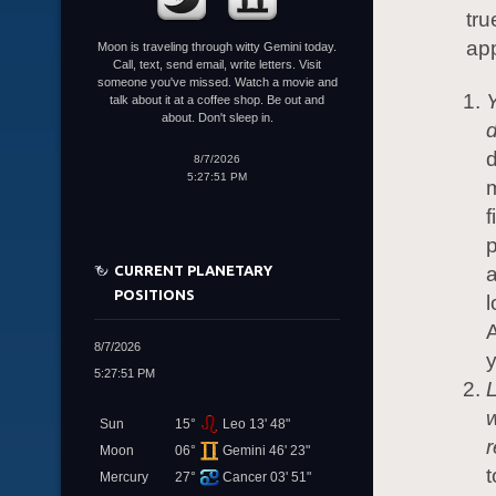
tru
app
Moon is traveling through witty Gemini today.
Call, text, send email, write letters. Visit
someone you've missed. Watch a movie and
Y
talk about it at a coffee shop. Be out and
about. Don't sleep in.
d
8/7/2026
5:27:51 PM
m
f
p
CURRENT PLANETARY
a
POSITIONS
l
A
8/7/2026
y
5:27:51 PM
L
w
Sun
15°
Leo 13' 48"
r
Moon
06°
Gemini 46' 23"
t
Mercury
27°
Cancer 03' 51"