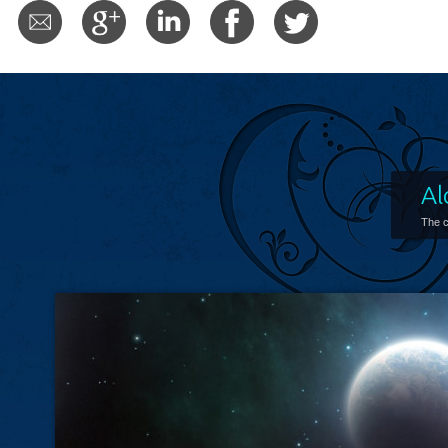
Al
The c