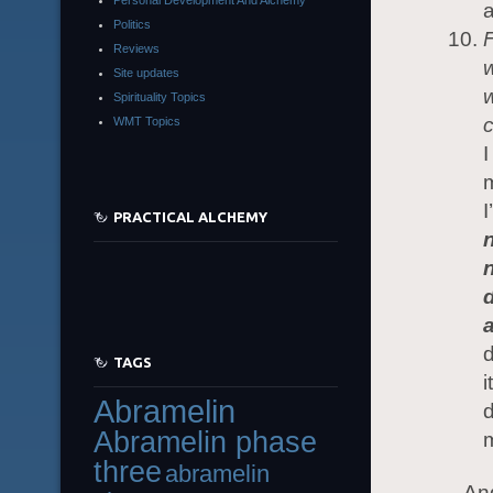
a
Politics
F
Reviews
w
Site updates
w
Spirituality Topics
c
WMT Topics
I
m
I
PRACTICAL ALCHEMY
d
TAGS
i
Abramelin
d
Abramelin phase
m
three
abramelin
And