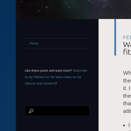
FE
Wa
Home
fi
Like these posts and want more?
Subscribe
Whe
to my Patreon for the latest news on my
the
classes and research
!
it.
the
tha
att
I