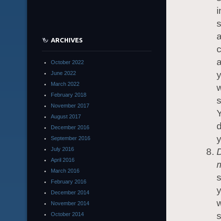
i
s
a
ARCHIVES
c
a
October 2022
y
June 2022
March 2022
w
February 2018
s
November 2017
Y
August 2017
d
December 2016
y
September 2016
July 2016
April 2016
March 2016
February 2016
y
December 2014
w
November 2014
s
October 2014