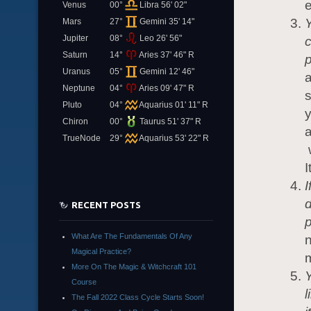
e
Venus
00°
Libra 56' 02"
Y
Mars
27°
Gemini 35' 14"
Jupiter
08°
Leo 26' 56"
c
Saturn
14°
Aries 37' 46" R
p
Uranus
05°
Gemini 12' 46"
a
Neptune
04°
Aries 09' 47" R
s
Pluto
04°
Aquarius 01' 11" R
Chiron
00°
Taurus 51' 37" R
TrueNode
29°
Aquarius 53' 22" R
w
I
I
d
RECENT POSTS
p
What Are The Fundamentals Of Any
n
Magical Practice?
More On The Magic & Witchcraft 101
Y
Course
l
The Fall 2022 Class Cycle Starts Soon!