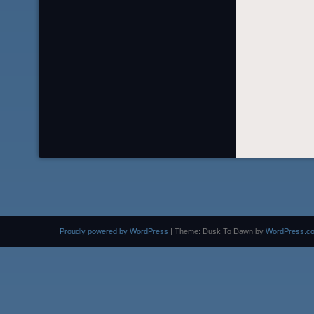
Proudly powered by WordPress
|
Theme: Dusk To Dawn by
WordPress.c