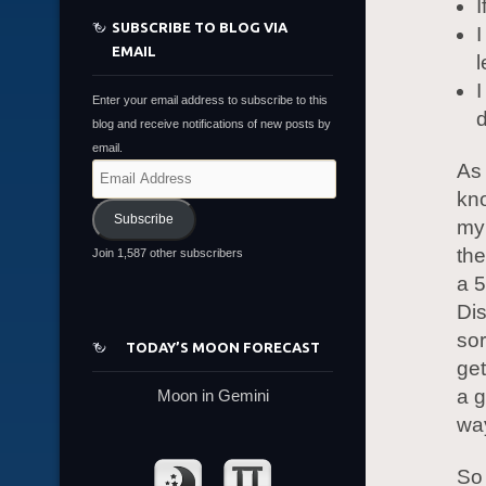
I
SUBSCRIBE TO BLOG VIA
I
EMAIL
l
I
Enter your email address to subscribe to this
d
blog and receive notifications of new posts by
email.
As
Email
Address
kno
Subscribe
my 
the
Join 1,587 other subscribers
a 5
Di
sor
TODAY’S MOON FORECAST
get
a g
Moon in Gemini
wa
So 