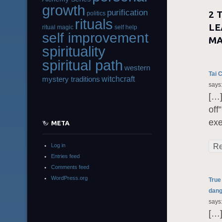
growth
purification
2 
politics
rituals
LE
ritual magic
self help
self improvement
MA
spirituality
spiritual path
western
Tai 
witchcraft
mystery traditions
says
[…]
off
exe
META
Re
Log in
Entries feed
Comments feed
WordPress.org
True
dang
says
[…]