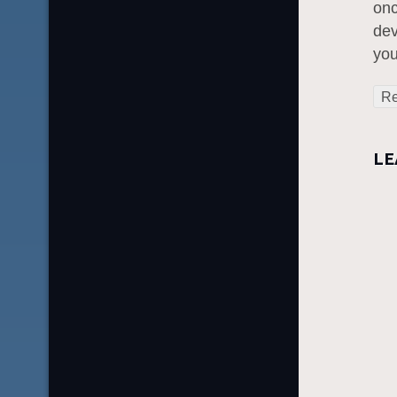
onc
dev
you
Re
LE