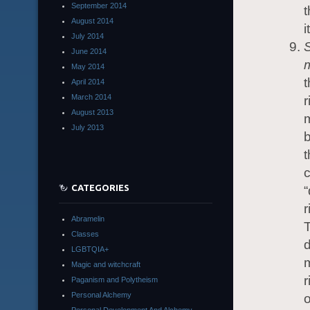
September 2014
t
August 2014
i
July 2014
S
June 2014
m
May 2014
t
April 2014
March 2014
r
August 2013
m
July 2013
b
t
c
CATEGORIES
“
r
Abramelin
T
Classes
d
LGBTQIA+
m
Magic and witchcraft
r
Paganism and Polytheism
Personal Alchemy
o
Personal Development And Alchemy