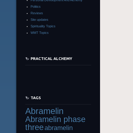
Politics
Reviews
Site updates
Spirituality Topics
WMT Topics
PRACTICAL ALCHEMY
TAGS
Abramelin
Abramelin phase
three
abramelin