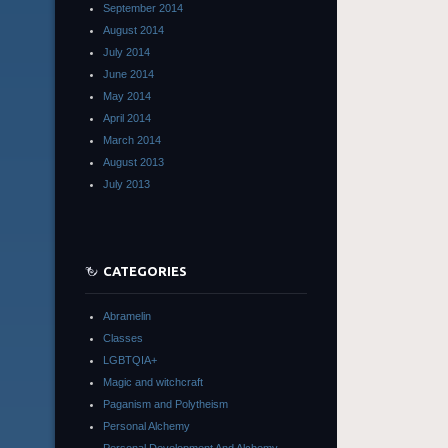
September 2014
August 2014
July 2014
June 2014
May 2014
April 2014
March 2014
August 2013
July 2013
CATEGORIES
Abramelin
Classes
LGBTQIA+
Magic and witchcraft
Paganism and Polytheism
Personal Alchemy
Personal Development And Alchemy