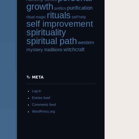
growth
purification
politics
rituals
ritual magic
self help
self improvement
spirituality
spiritual path
western
witchcraft
mystery traditions
META
Log in
Entries feed
Comments feed
WordPress.org