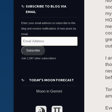
Noo
soc
SUBSCRIBE TO BLOG VIA
EMAIL
mys
HGA
Enter your email address to subscribe to this
mea
blog and receive notifications of new posts by
coo
email.
gre
Email
Address
out
Subscribe
I a
Join 1,587 other subscribers
tho
nec
bef
TODAY’S MOON FORECAST
Tom
Moon in Gemini
am 
Eve