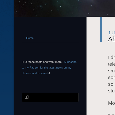
JU
Ab
Home
I d
Like these posts and want more?
Subscribe
tel
to my Patreon for the latest news on my
sma
classes and research
!
som
so 
stu
Mor