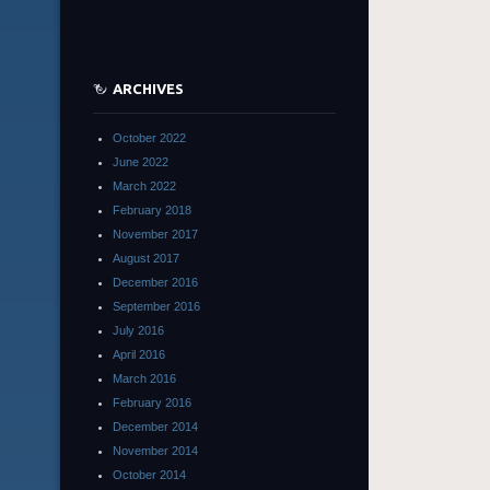
ARCHIVES
October 2022
June 2022
March 2022
February 2018
November 2017
August 2017
December 2016
September 2016
July 2016
April 2016
March 2016
February 2016
December 2014
November 2014
October 2014