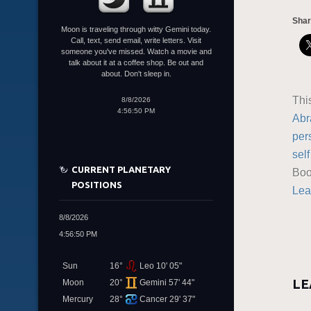
Shar
Moon is traveling through witty Gemini today.
Call, text, send email, write letters. Visit
someone you've missed. Watch a movie and
talk about it at a coffee shop. Be out and
about. Don't sleep in.
Thi
8/8/2026
4:56:50 PM
Abr
per
sel
CURRENT PLANETARY
Boo
POSITIONS
Lea
8/8/2026
4:56:50 PM
Sun
16°
Leo 10' 05"
LE
Moon
20°
Gemini 57' 44"
Mercury
28°
Cancer 29' 37"