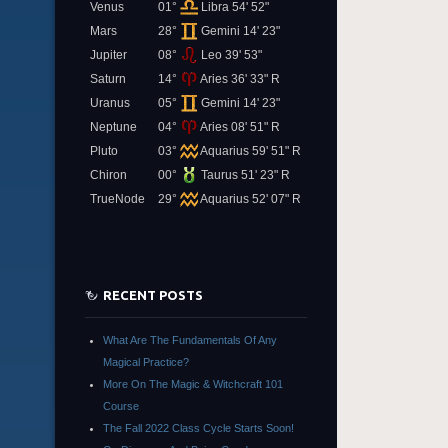
Venus
01°
Libra 54' 52"
Mars
28°
Gemini 14' 23"
Jupiter
08°
Leo 39' 53"
Saturn
14°
Aries 36' 33" R
Uranus
05°
Gemini 14' 23"
Neptune
04°
Aries 08' 51" R
Pluto
03°
Aquarius 59' 51" R
Chiron
00°
Taurus 51' 23" R
TrueNode
29°
Aquarius 52' 07" R
RECENT POSTS
What Are The Fundamentals Of Any
Magical Practice?
More On The Magic & Witchcraft 101
Course
The Fall 2022 Class Cycle Starts Soon!