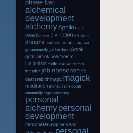
phase two
alchemical
development
alchemy
Apollo
cats
divination
Diana
Dionysos
divinations
dreams
esoteric orders
finances
Greek
gd community
golden dawn
gods
Greek polytheism
Hellenism
Hellenismos
Hermes
job nonsense
life
initiation
magick
magic
death rebirth
meditation
money
oaths
occult
community
pagan community
personal
alchemy
personal
development
Personal Development And
personal
Alchemy Series