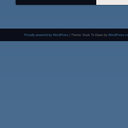
Proudly powered by WordPress
|
Theme: Dusk To Dawn by
WordPress.c