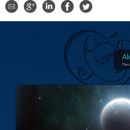
Al
The c