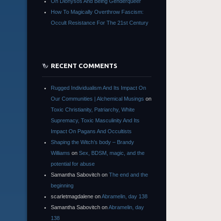
On Dionysos And Being Genderqueer
How To Magically Overthrow Fascism:
Occult Resistance For The 21st Century
RECENT COMMENTS
Rugged Individualism And Its Impact On
Our Communities | Alchemical Musings
on
Toxic Christianity, Patriarchy, White
Supremacy, Toxic Masculinity And Its
Impact On Pagans And Occultists
Shaping the Witch’s body – Brandy
Williams
on
Sex, BDSM, magic, and the
potential for abuse
Samantha Sabovitch
on
The end and the
beginning
scarletmagdalene
on
Abramelin, day 138
Samantha Sabovitch
on
Abramelin, day
138